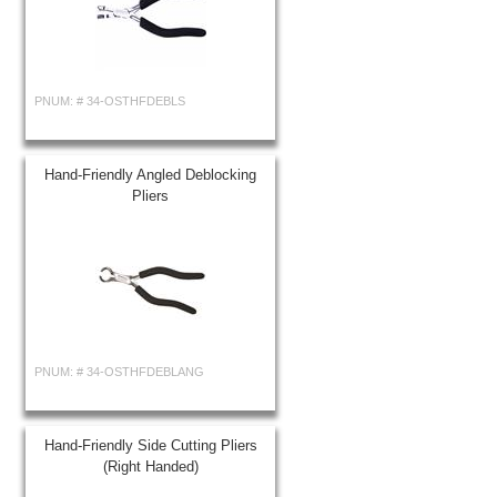
PNUM: #
34-OSTHFDEBLS
Hand-Friendly Angled Deblocking
Pliers
PNUM: #
34-OSTHFDEBLANG
Hand-Friendly Side Cutting Pliers
(Right Handed)