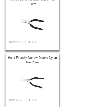
Pliers
PNUM: #
34-OSTHF014
Hand-Friendly Narrow Double Nylon
Jaw Pliers
PNUM: #
34-OSTHF053