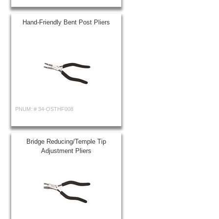
Hand-Friendly Bent Post Pliers
PNUM: #
34-OSTHF008
Bridge Reducing/Temple Tip
Adjustment Pliers