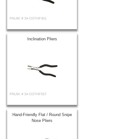
PNUM: #
34-OSTHF401
Inclination Pliers
PNUM: #
34-OSTHF557
Hand-Friendly Flat / Round Snipe
Nose Pliers