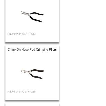
PNUM: #
34-OSTHF513
Crimp-On Nose Pad Crimping Pliers
PNUM: #
34-OSTHF235