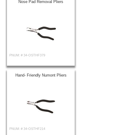
Nose Pad Removal Pliers
PNUM: #
34-OSTHF379
Hand- Friendly Numont Pliers
PNUM: #
34-OSTHF214