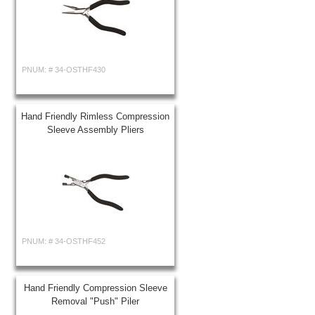
PNUM: #
34-OSTHF430
Hand Friendly Rimless Compression
Sleeve Assembly Pliers
PNUM: #
34-OSTHF452
Hand Friendly Compression Sleeve
Removal "Push" Piler