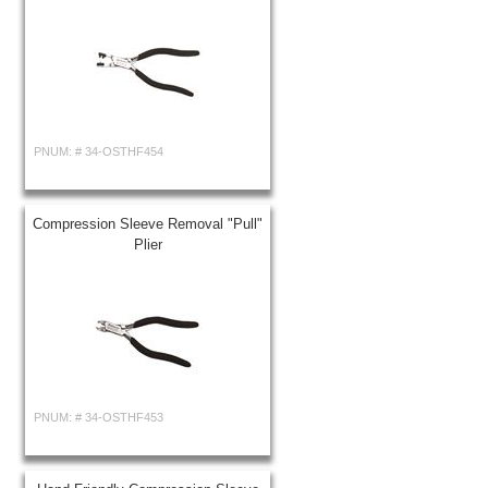
PNUM: #
34-OSTHF454
Compression Sleeve Removal "Pull"
Plier
PNUM: #
34-OSTHF453