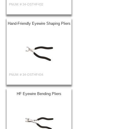
PNUM: #
34-OSTHF432
Hand-Friendly Eyewire Shaping Pliers
PNUM: #
34-OSTHF434
HF Eyewire Bending Pliers