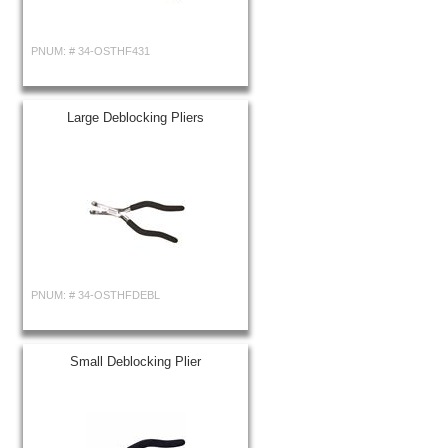
PNUM: #
34-OSTHF431
Large Deblocking Pliers
PNUM: #
34-OSTHFDEBL
Small Deblocking Plier