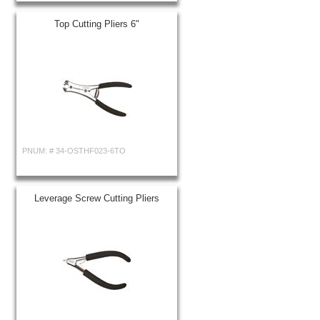
Top Cutting Pliers 6"
PNUM: #
34-OSTHF023-6TO
Leverage Screw Cutting Pliers