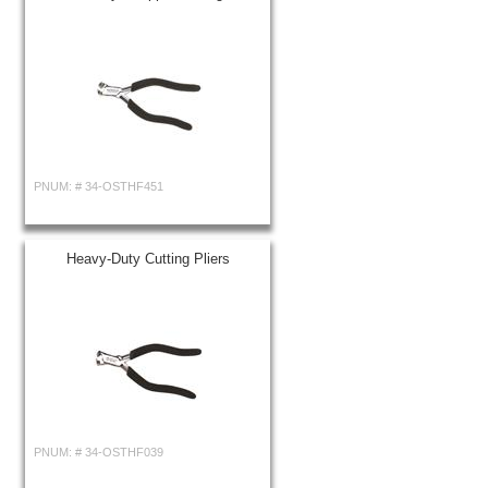
PNUM: #
34-OSTHF451
Heavy-Duty Cutting Pliers
PNUM: #
34-OSTHF039