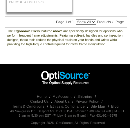
PNUM: #
34-OSTHF578
Page 1 of 1
Products
/
Page
The
Ergonomic Pliers
featured
above
are specifically designed for opticians who
perform frequent frame adjustments. Featuring soft-grip handles and spring-action
designs, these tools reduce the physical strain on your hands and wrists while
providing the high-torque control required for metal frame manipulation.
Home
/
My Account
/
Shipping
/
Contact Us
/
About Us
/
Privacy Policy
/
Terms & Conditions
/
Ethics & Compliance
/
Site Map
/
Blog
40 Sawgrass Dr., Bellport,NY 11713 USA | Phone: 1-800-678-4768 | M - TH
9 am to 5:30 pm EST (Friday 9 am to 5 pm) | Fax:631-924-8375
Copyright 2026, OptiSource, All Rights Reserved