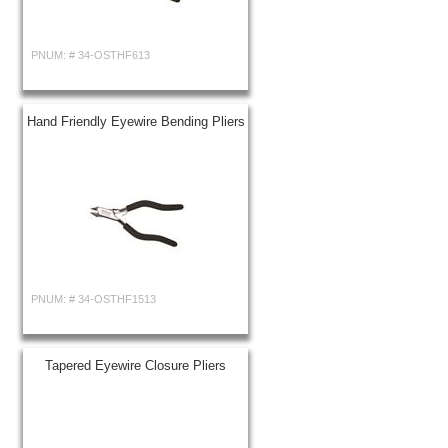
PNUM: #
34-OSTHF613
Hand Friendly Eyewire Bending Pliers
PNUM: #
34-OSTHF1513
Tapered Eyewire Closure Pliers