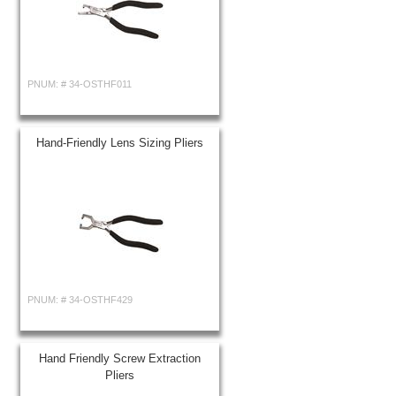
PNUM: #
34-OSTHF011
Hand-Friendly Lens Sizing Pliers
PNUM: #
34-OSTHF429
Hand Friendly Screw Extraction
Pliers