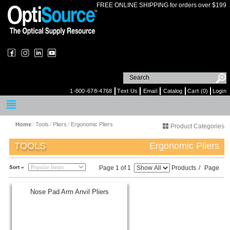
FREE ONLINE SHIPPING for orders over $199
1-800-678-4768
Text Us
Email
Catalog
Cart (0)
Login
Home
⁄
Tools
⁄
Pliers
⁄
Ergonomic Pliers
Product Categories
TOOLS
Ergonomic Pliers
Sort »
Page 1 of 1
Products
/
Page
Nose Pad Arm Anvil Pliers