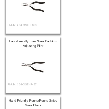
PNUM: #
34-OSTHF863
Hand-Friendly Slim Nose Pad Arm
Adjusting Plier
PNUM: #
34-OSTHF437
Hand Friendly Round/Round Snipe
Nose Pliers