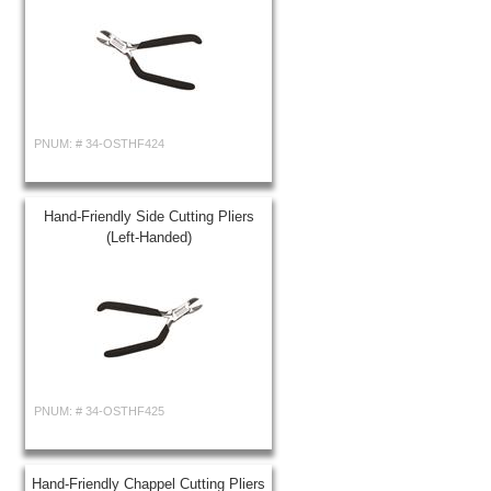
PNUM: #
34-OSTHF424
Hand-Friendly Side Cutting Pliers
(Left-Handed)
PNUM: #
34-OSTHF425
Hand-Friendly Chappel Cutting Pliers