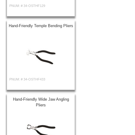
PNUM: #
34-OSTHF129
Hand-Friendly Temple Bending Pliers
PNUM: #
34-OSTHF433
Hand-Friendly Wide Jaw Angling
Pliers