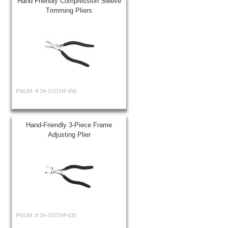
Hand Friendly Compression Sleeve
Trimming Pliers
PNUM: #
34-OSTHF456
Hand-Friendly 3-Piece Frame
Adjusting Plier
PNUM: #
34-OSTHF435