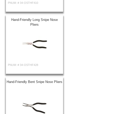
PNUM: #
34-OSTHF410
Hand-Friendly Long Snipe Nose
Pliers
PNUM: #
34-OSTHF428
Hand-Friendly Bent Snipe Nose Pliers