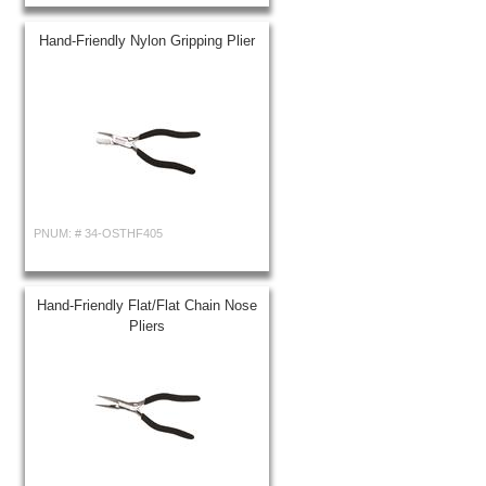
Hand-Friendly Nylon Gripping Plier
PNUM: #
34-OSTHF405
Hand-Friendly Flat/Flat Chain Nose
Pliers