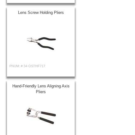
Lens Screw Holding Pliers
PNUM: #
34-OSTHF717
Hand-Friendly Lens Aligning Axis
Pliers