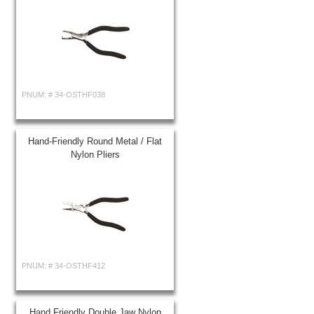
PNUM: #
34-OSTHF038
Hand-Friendly Round Metal / Flat
Nylon Pliers
PNUM: #
34-OSTHF412
Hand Friendly Double Jaw Nylon