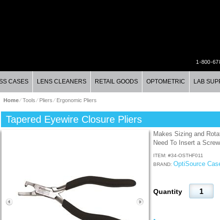
1-800-67
SS CASES
LENS CLEANERS
RETAIL GOODS
OPTOMETRIC
LAB SUP
Home
⁄
Tools
⁄
Pliers
⁄
Ergonomic Pliers
Tapered Eyewire Closure Pliers
Makes Sizing and Rota
Need To Insert a Screw
ITEM: #
34-OSTHF011
OptiSource Cas
BRAND:
Quantity