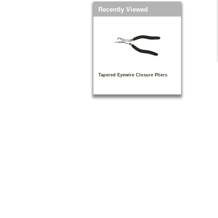
Recently Viewed
Tapered Eyewire Closure Pliers