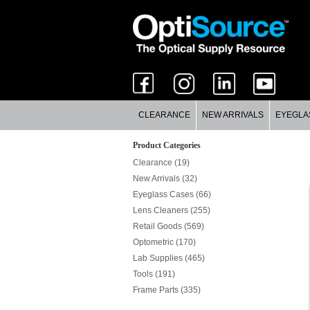
CLEARANCE
NEW ARRIVALS
EYEGLA
Product Categories
Clearance (19)
New Arrivals (32)
Eyeglass Cases (66)
Lens Cleaners (255)
Retail Goods (569)
Optometric (170)
Lab Supplies (465)
Tools (191)
Frame Parts (335)