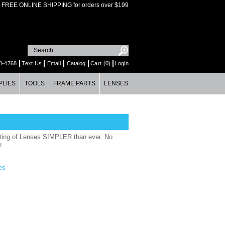
FREE ONLINE SHIPPING for orders over $199
8-4768
Text Us
Email
Catalog
Cart (0)
Login
PLIES
TOOLS
FRAME PARTS
LENSES
ting of Lenses SIMPLER than ever. No
!
es