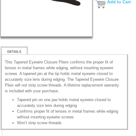
Add to Cart
DETAILS
This Tapered Eyewire Closure Pliers confirms the proper fit of
lenses in metal frames while edging, without inserting eyewire
screws. A tapered pin at the tip holds metal eyewire closed to
accurately size lens during edging. The Tapered Eyewire Closure
Plies will not strip screw threads. A lifetime replacement warranty
is included with your purchase.
Tapered pin on one jaw holds metal eyewire closed to
accurately size lens during edging
Confirms proper fit of lenses in metal frames while edging
without inserting eyewire screws
Won’t strip screw threads