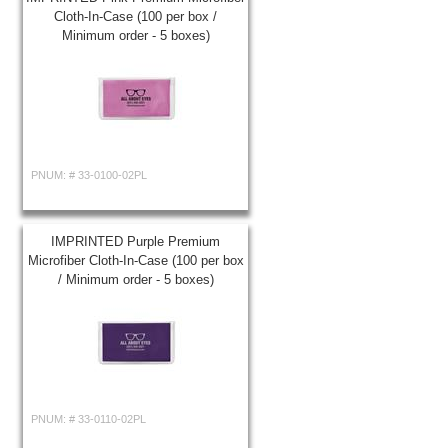
Cloth-In-Case (100 per box /
Minimum order - 5 boxes)
PNUM: #
33-0100-02PL
IMPRINTED Purple Premium
Microfiber Cloth-In-Case (100 per box
/ Minimum order - 5 boxes)
PNUM: #
33-0110-02PL