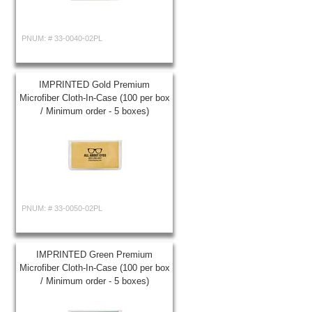
PNUM: #
33-0040-02PL
IMPRINTED Gold Premium
Microfiber Cloth-In-Case (100 per box
/ Minimum order - 5 boxes)
PNUM: #
33-0050-02PL
IMPRINTED Green Premium
Microfiber Cloth-In-Case (100 per box
/ Minimum order - 5 boxes)