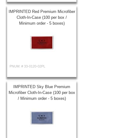
IMPRINTED Red Premium Microfiber
Cloth-In-Case (100 per box /
Minimum order - 5 boxes)
PNUM: #
33-0120-02PL
IMPRINTED Sky Blue Premium
Microfiber Cloth-In-Case (100 per box
/ Minimum order - 5 boxes)