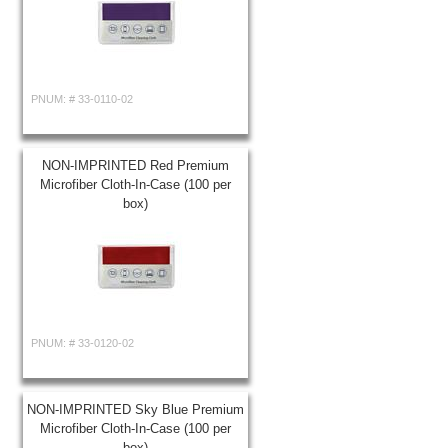
PNUM: #
33-0110-02
NON-IMPRINTED Red Premium
Microfiber Cloth-In-Case (100 per
box)
PNUM: #
33-0120-02
NON-IMPRINTED Sky Blue Premium
Microfiber Cloth-In-Case (100 per
box)