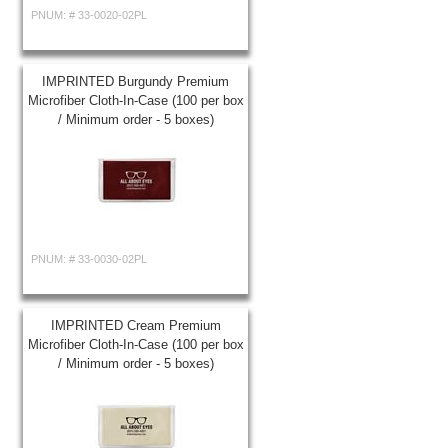
PNUM: #
33-0020-02PL
IMPRINTED Burgundy Premium
Microfiber Cloth-In-Case (100 per box
/ Minimum order - 5 boxes)
PNUM: #
33-0030-02PL
IMPRINTED Cream Premium
Microfiber Cloth-In-Case (100 per box
/ Minimum order - 5 boxes)