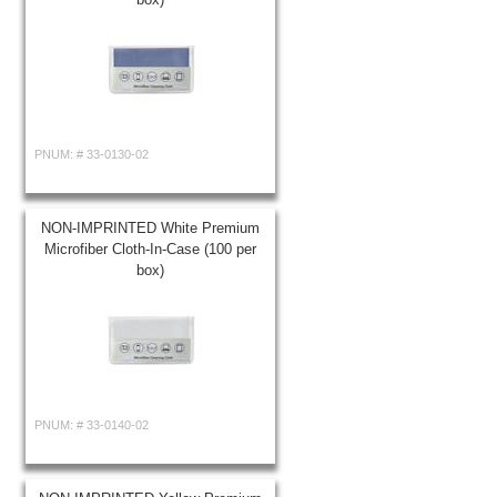
PNUM: #
33-0130-02
NON-IMPRINTED White Premium
Microfiber Cloth-In-Case (100 per
box)
PNUM: #
33-0140-02