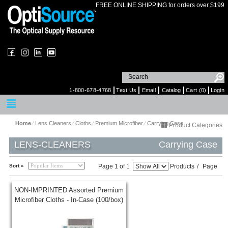
FREE ONLINE SHIPPING for orders over $199
1-800-678-4768
Text Us
Email
Catalog
Cart (0)
Login
Home
⁄
Lens Cleaners
⁄
Cloths
⁄
Premium Microfiber
⁄
Carrying Case
Product Categories
LENS-CLEANERS
Carrying Case
Sort »
Page 1 of 1
Products
/
Page
NON-IMPRINTED Assorted Premium
Microfiber Cloths - In-Case (100/box)