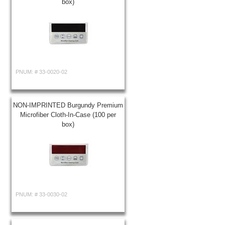
box)
PNUM: #
33-0020-02
NON-IMPRINTED Burgundy Premium
Microfiber Cloth-In-Case (100 per
box)
PNUM: #
33-0030-02