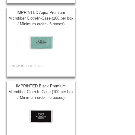
IMPRINTED Aqua Premium
Microfiber Cloth-In-Case (100 per box
/ Minimum order - 5 boxes)
PNUM: #
33-0010-02PL
IMPRINTED Black Premium
Microfiber Cloth-In-Case (100 per box
/ Minimum order - 5 boxes)