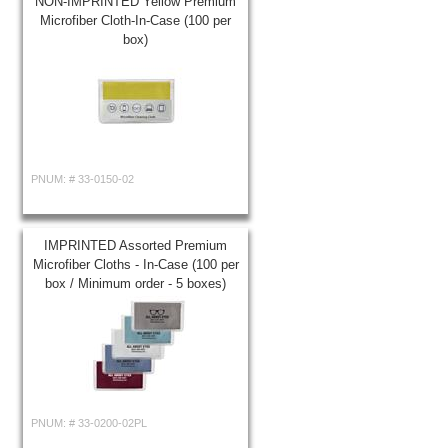
NON-IMPRINTED Yellow Premium
Microfiber Cloth-In-Case (100 per
box)
PNUM: #
33-0150-02
IMPRINTED Assorted Premium
Microfiber Cloths - In-Case (100 per
box / Minimum order - 5 boxes)
PNUM: #
33-0200-02PL