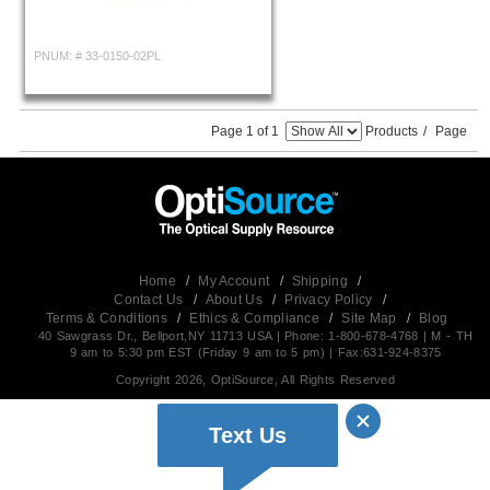
PNUM: #
33-0150-02PL
Page 1 of 1
Products
/
Page
Home
/
My Account
/
Shipping
/
Contact Us
/
About Us
/
Privacy Policy
/
Terms & Conditions
/
Ethics & Compliance
/
Site Map
/
Blog
40 Sawgrass Dr., Bellport,NY 11713 USA | Phone: 1-800-678-4768 | M - TH
9 am to 5:30 pm EST (Friday 9 am to 5 pm) | Fax:631-924-8375
Copyright 2026, OptiSource, All Rights Reserved
Text Us