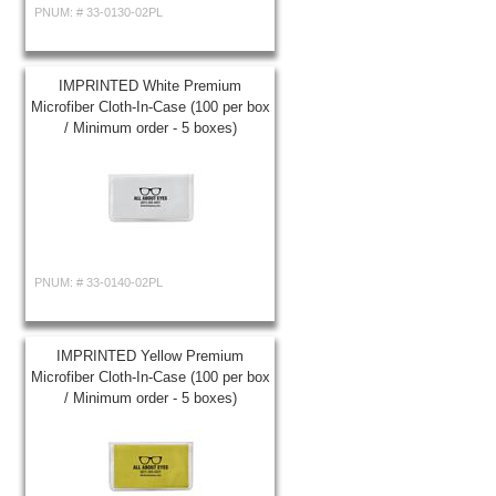
PNUM: #
33-0130-02PL
IMPRINTED White Premium
Microfiber Cloth-In-Case (100 per box
/ Minimum order - 5 boxes)
PNUM: #
33-0140-02PL
IMPRINTED Yellow Premium
Microfiber Cloth-In-Case (100 per box
/ Minimum order - 5 boxes)