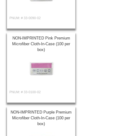
PNUM: #
33-0090-02
NON-IMPRINTED Pink Premium
Microfiber Cloth-In-Case (100 per
box)
PNUM: #
33-0100-02
NON-IMPRINTED Purple Premium
Microfiber Cloth-In-Case (100 per
box)