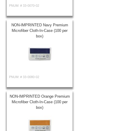
PNUM: #
33-0070-02
NON-IMPRINTED Navy Premium
Microfiber Cloth-In-Case (100 per
box)
PNUM: #
33-0080-02
NON-IMPRINTED Orange Premium
Microfiber Cloth-In-Case (100 per
box)