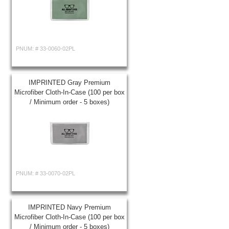
PNUM: #
33-0060-02PL
IMPRINTED Gray Premium
Microfiber Cloth-In-Case (100 per box
/ Minimum order - 5 boxes)
PNUM: #
33-0070-02PL
IMPRINTED Navy Premium
Microfiber Cloth-In-Case (100 per box
/ Minimum order - 5 boxes)