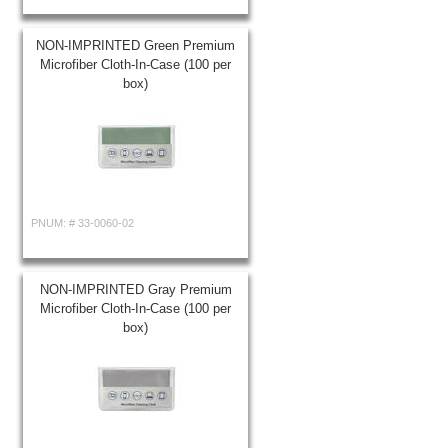
NON-IMPRINTED Green Premium
Microfiber Cloth-In-Case (100 per
box)
PNUM: #
33-0060-02
NON-IMPRINTED Gray Premium
Microfiber Cloth-In-Case (100 per
box)