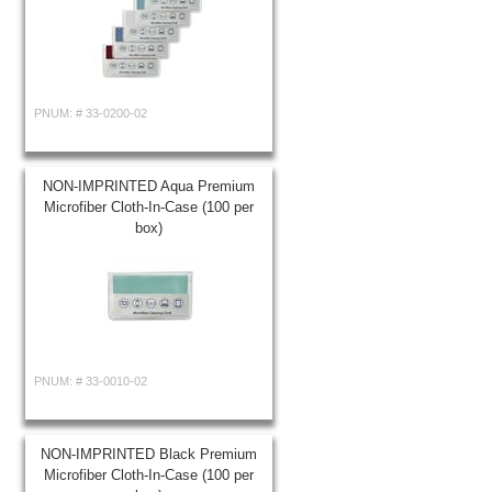
PNUM: #
33-0200-02
NON-IMPRINTED Aqua Premium
Microfiber Cloth-In-Case (100 per
box)
PNUM: #
33-0010-02
NON-IMPRINTED Black Premium
Microfiber Cloth-In-Case (100 per