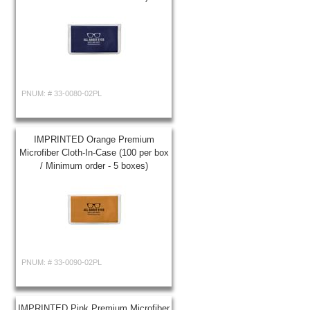
PNUM: #
33-0080-02PL
IMPRINTED Orange Premium
Microfiber Cloth-In-Case (100 per box
/ Minimum order - 5 boxes)
PNUM: #
33-0090-02PL
IMPRINTED Pink Premium Microfiber