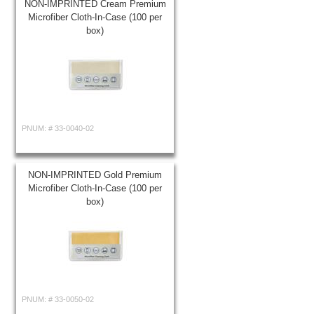
NON-IMPRINTED Cream Premium
Microfiber Cloth-In-Case (100 per
box)
PNUM: #
33-0040-02
NON-IMPRINTED Gold Premium
Microfiber Cloth-In-Case (100 per
box)
PNUM: #
33-0050-02