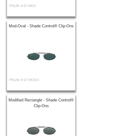
PNUM: #
67-MDX
Mod-Oval - Shade Control® Clip-Ons
PNUM: #
67-MODO
Modified Rectangle - Shade Control®
Clip-Ons