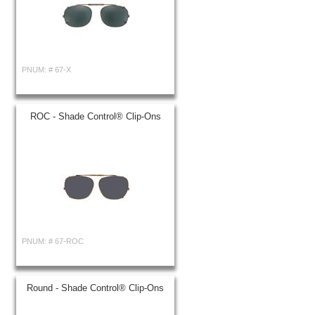
PNUM: #
67-X
ROC - Shade Control® Clip-Ons
PNUM: #
67-ROC
Round - Shade Control® Clip-Ons