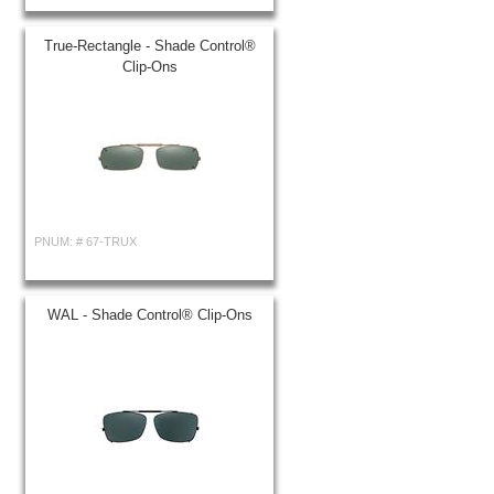
True-Rectangle - Shade Control®
Clip-Ons
PNUM: #
67-TRUX
WAL - Shade Control® Clip-Ons