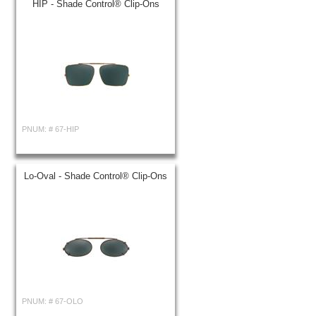
HIP - Shade Control® Clip-Ons
PNUM: #
67-HIP
Lo-Oval - Shade Control® Clip-Ons
PNUM: #
67-OLO