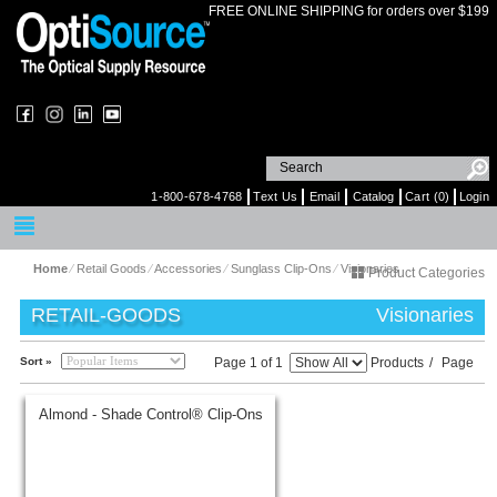
FREE ONLINE SHIPPING for orders over $199
1-800-678-4768
Text Us
Email
Catalog
Cart (0)
Login
Home
⁄
Retail Goods
⁄
Accessories
⁄
Sunglass Clip-Ons
⁄
Visionaries
Product Categories
RETAIL-GOODS
Visionaries
Sort »
Page 1 of 1
Products
/
Page
Almond - Shade Control® Clip-Ons