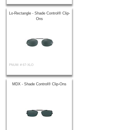
Lo-Rectangle - Shade Control® Clip-
Ons
PNUM: #
67-XLO
MDX - Shade Control® Clip-Ons