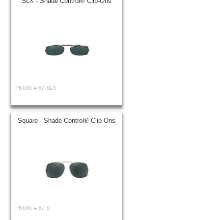
SLX - Shade Control® Clip-Ons
PNUM: #
67-SLX
Square - Shade Control® Clip-Ons
PNUM: #
67-S