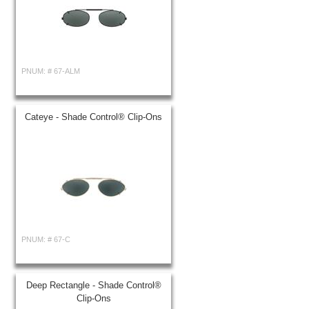
PNUM: #
67-ALM
Cateye - Shade Control® Clip-Ons
PNUM: #
67-C
Deep Rectangle - Shade Control®
Clip-Ons