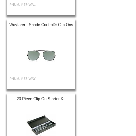
PNUM: #
67-WAL
Wayfarer - Shade Control® Clip-Ons
PNUM: #
67-WAY
20-Piece Clip-On Starter Kit