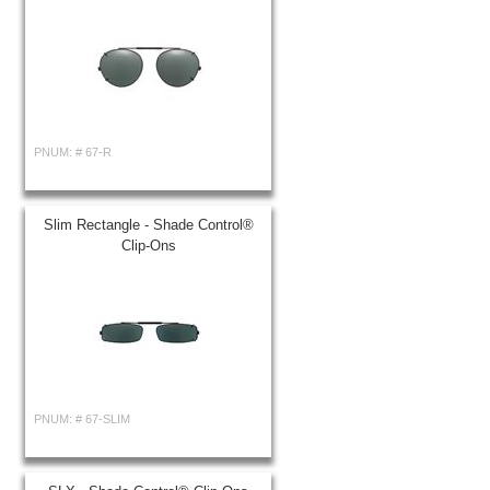
PNUM: #
67-R
Slim Rectangle - Shade Control®
Clip-Ons
PNUM: #
67-SLIM