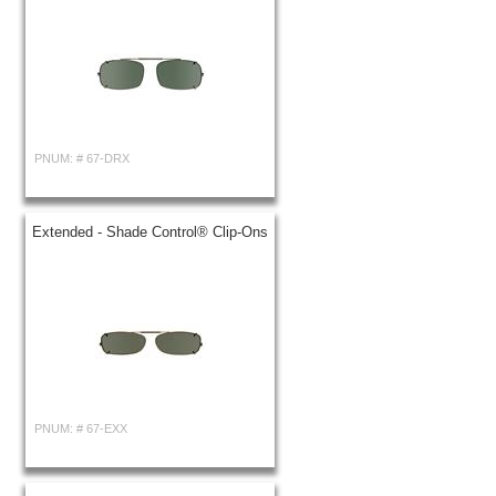
PNUM: #
67-DRX
Extended - Shade Control® Clip-Ons
PNUM: #
67-EXX