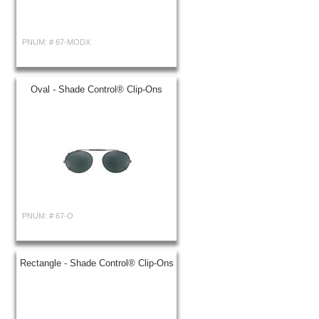
PNUM: #
67-MODX
Oval - Shade Control® Clip-Ons
PNUM: #
67-O
Rectangle - Shade Control® Clip-Ons