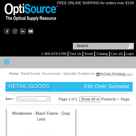
FREE ONLINE SHIPPING for orders over $199
1-800-678-4768
Text Us
Email
Catalog
Cart (0)
Login
Home
⁄
Retail Goods
⁄
Accessories
⁄
Specialty Sunglasses
⁄
Fits Over Sunwear
Product Categories
RETAIL-GOODS
Fits Over Sunwear
Sort »
Page 1 of 1
Products
/
Page
Windemere - Black Frame - Gray
Lens