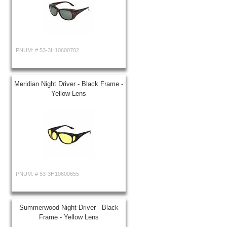
PNUM: #
53-3H10600702
Meridian Night Driver - Black Frame -
Yellow Lens
PNUM: #
53-3H10600655
Summerwood Night Driver - Black
Frame - Yellow Lens