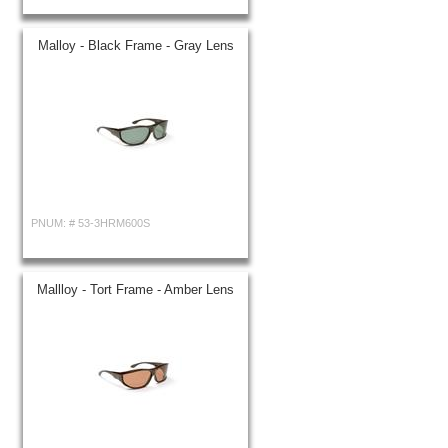
Malloy - Black Frame - Gray Lens
PNUM: #
53-3HRM600S
Mallloy - Tort Frame - Amber Lens