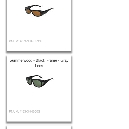
PNUM: #
53-3HG653ST
Summerwood - Black Frame - Gray
Lens
PNUM: #
53-3H4600S