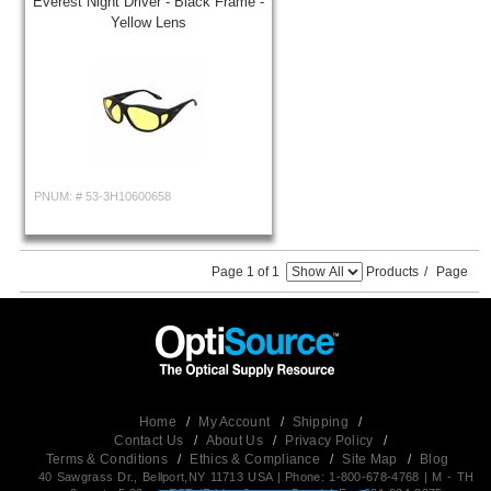
Everest Night Driver - Black Frame -
Yellow Lens
PNUM: #
53-3H10600658
Page 1 of 1
Products
/
Page
Home
/
My Account
/
Shipping
/
Contact Us
/
About Us
/
Privacy Policy
/
Terms & Conditions
/
Ethics & Compliance
/
Site Map
/
Blog
40 Sawgrass Dr., Bellport,NY 11713 USA | Phone: 1-800-678-4768 | M - TH