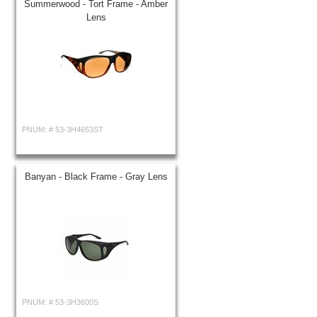
Summerwood - Tort Frame - Amber
Lens
PNUM: #
53-3H4653ST
Banyan - Black Frame - Gray Lens
PNUM: #
53-3H3600S