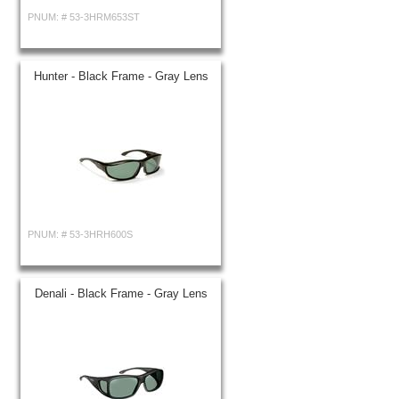
PNUM: #
53-3HRM653ST
Hunter - Black Frame - Gray Lens
PNUM: #
53-3HRH600S
Denali - Black Frame - Gray Lens