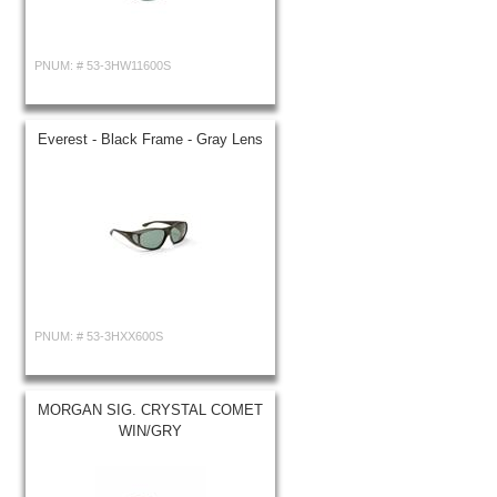
PNUM: #
53-3HW11600S
Everest - Black Frame - Gray Lens
PNUM: #
53-3HXX600S
MORGAN SIG. CRYSTAL COMET
WIN/GRY