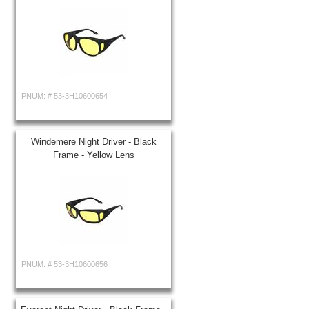
PNUM: #
53-3H10600654
Windemere Night Driver - Black
Frame - Yellow Lens
PNUM: #
53-3H10600656