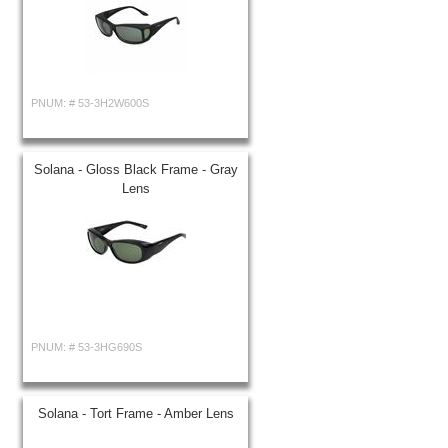
PNUM: #
53-3H2W600S
Solana - Gloss Black Frame - Gray
Lens
PNUM: #
53-3HG690S
Solana - Tort Frame - Amber Lens