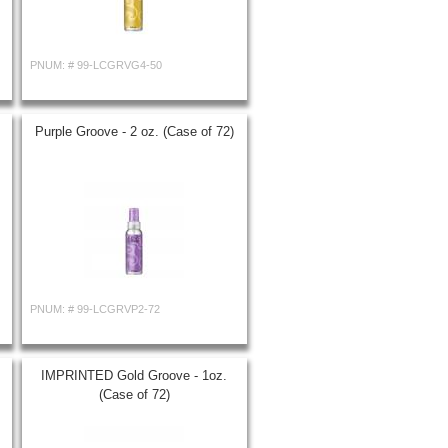
PNUM: #
99-LCGRVG4-50
Purple Groove - 2 oz. (Case of 72)
PNUM: #
99-LCGRVP2-72
IMPRINTED Gold Groove - 1oz.
(Case of 72)