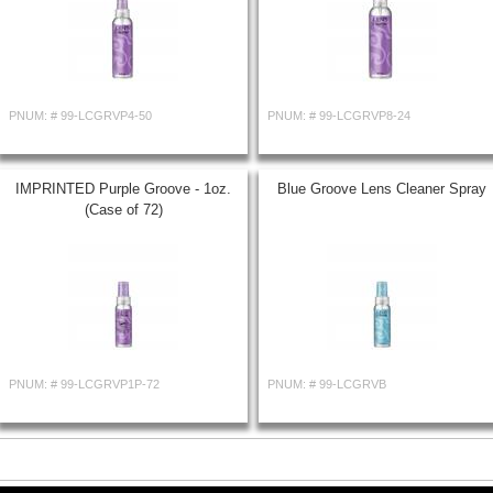
PNUM: #
99-LCGRVP4-50
PNUM: #
99-LCGRVP8-24
IMPRINTED Purple Groove - 1oz.
Blue Groove Lens Cleaner Spray
(Case of 72)
PNUM: #
99-LCGRVP1P-72
PNUM: #
99-LCGRVB