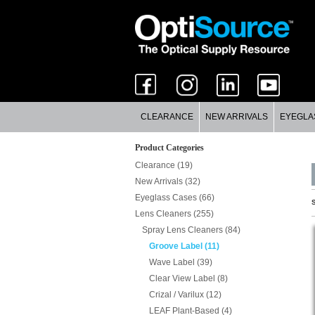
CLEARANCE
NEW ARRIVALS
EYEGLA
Product Categories
Clearance (19)
New Arrivals (32)
Eyeglass Cases (66)
S
Lens Cleaners (255)
Spray Lens Cleaners (84)
Groove Label (11)
Wave Label (39)
Clear View Label (8)
Crizal / Varilux (12)
LEAF Plant-Based (4)