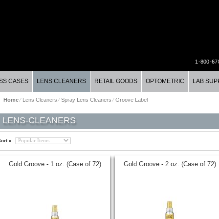
1-800-67
SS CASES
LENS CLEANERS
RETAIL GOODS
OPTOMETRIC
LAB SUP
Home
⁄
Lens Cleaners
⁄
Spray Lens Cleaners
⁄
Groove Label
LENS-CLEANERS
ort »
Gold Groove - 1 oz. (Case of 72)
Gold Groove - 2 oz. (Case of 72)