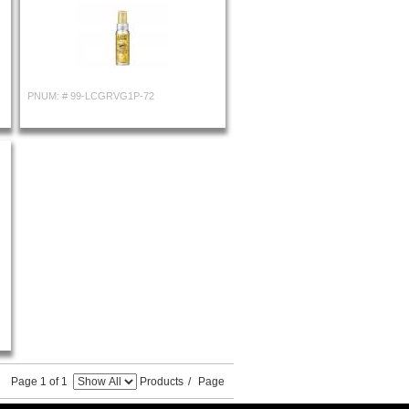
PNUM: #
99-LCGRVG1P-72
Page 1 of 1
Products
/
Page