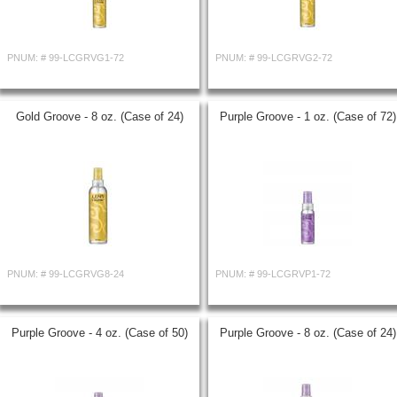
PNUM: #
99-LCGRVG1-72
PNUM: #
99-LCGRVG2-72
Gold Groove - 8 oz. (Case of 24)
Purple Groove - 1 oz. (Case of 72)
PNUM: #
99-LCGRVG8-24
PNUM: #
99-LCGRVP1-72
Purple Groove - 4 oz. (Case of 50)
Purple Groove - 8 oz. (Case of 24)