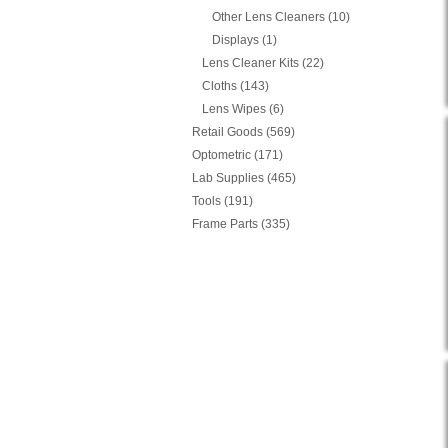
Other Lens Cleaners (10)
Displays (1)
Lens Cleaner Kits (22)
Cloths (143)
Lens Wipes (6)
Retail Goods (569)
Optometric (171)
Lab Supplies (465)
Tools (191)
Frame Parts (335)