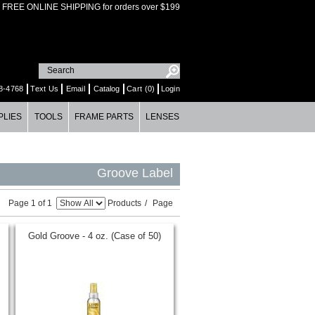
FREE ONLINE SHIPPING for orders over $199
8-4768
Text Us
Email
Catalog
Cart (0)
Login
PLIES
TOOLS
FRAME PARTS
LENSES
Groove Label
Page 1 of 1
Products
/
Page
Gold Groove - 4 oz. (Case of 50)