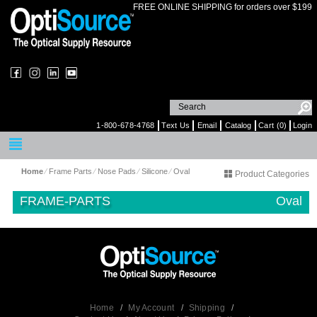
FREE ONLINE SHIPPING for orders over $199
1-800-678-4768
Text Us
Email
Catalog
Cart (0)
Login
Home
⁄
Frame Parts
⁄
Nose Pads
⁄
Silicone
⁄
Oval
Product Categories
FRAME-PARTS
Oval
Home
/
My Account
/
Shipping
/