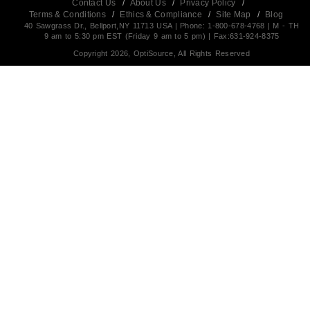
Contact Us
/
About Us
/
Privacy Policy
/
Terms & Conditions
/
Ethics & Compliance
/
Site Map
/
Blog
40 Sawgrass Dr., Bellport,NY 11713 USA | Phone: 1-800-678-4768 | M - TH
9 am to 5:30 pm EST (Friday 9 am to 5 pm) | Fax:631-924-8375
Copyright 2026, OptiSource, All Rights Reserved