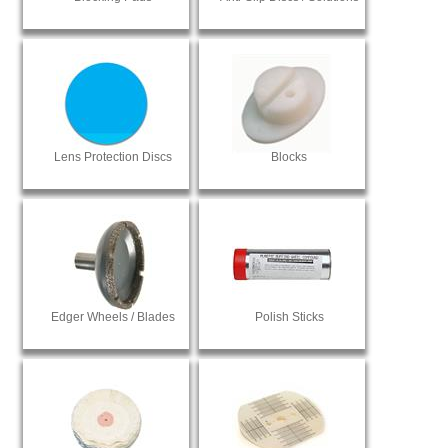
Lens Protection Discs
Blocks
Edger Wheels / Blades
Polish Sticks