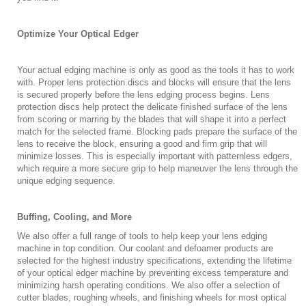
Optimize Your Optical Edger
Your actual edging machine is only as good as the tools it has to work
with. Proper lens protection discs and blocks will ensure that the lens
is secured properly before the lens edging process begins. Lens
protection discs help protect the delicate finished surface of the lens
from scoring or marring by the blades that will shape it into a perfect
match for the selected frame. Blocking pads prepare the surface of the
lens to receive the block, ensuring a good and firm grip that will
minimize losses. This is especially important with patternless edgers,
which require a more secure grip to help maneuver the lens through the
unique edging sequence.
Buffing, Cooling, and More
We also offer a full range of tools to help keep your lens edging
machine in top condition. Our coolant and defoamer products are
selected for the highest industry specifications, extending the lifetime
of your optical edger machine by preventing excess temperature and
minimizing harsh operating conditions. We also offer a selection of
cutter blades, roughing wheels, and finishing wheels for most optical