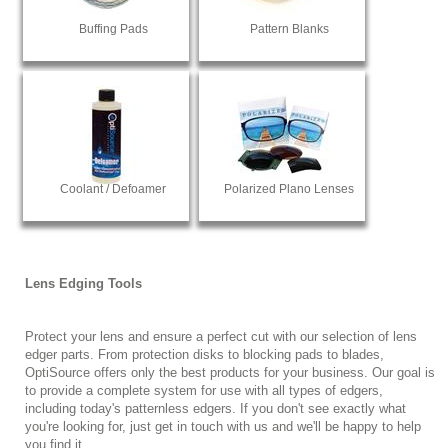
Buffing Pads
Pattern Blanks
Coolant / Defoamer
Polarized Plano Lenses
Lens Edging Tools
Protect your lens and ensure a perfect cut with our selection of lens
edger parts. From protection disks to blocking pads to blades,
OptiSource offers only the best products for your business. Our goal is
to provide a complete system for use with all types of edgers,
including today's patternless edgers. If you don't see exactly what
you're looking for, just get in touch with us and we'll be happy to help
you find it.