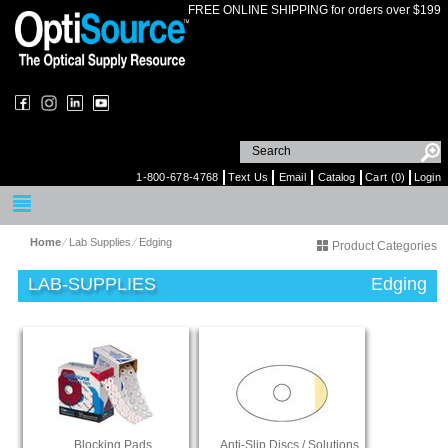
FREE ONLINE SHIPPING for orders over $199
1-800-678-4768
Text Us
Email
Catalog
Cart (0)
Login
Home
⁄
Lab Supplies
⁄
Edging
Product Categories
LAB-SUPPLIES
Edging
Blocking Pads
Anti-Slip Discs / Solutions