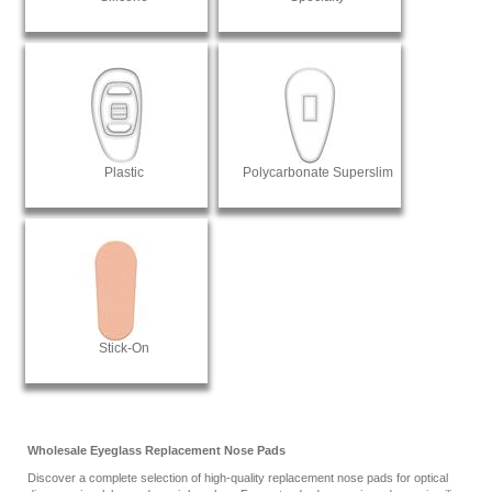
Plastic
Polycarbonate Superslim
Stick-On
Wholesale Eyeglass Replacement Nose Pads
Discover a complete selection of high-quality replacement nose pads for optical