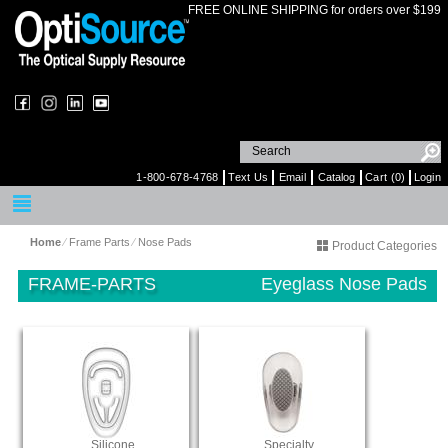
FREE ONLINE SHIPPING for orders over $199
1-800-678-4768
Text Us
Email
Catalog
Cart (0)
Login
Home
⁄
Frame Parts
⁄
Nose Pads
Product Categories
FRAME-PARTS
Eyeglass Nose Pads
Silicone
Specialty