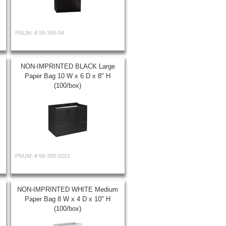
PNUM: #
99-395-04
NON-IMPRINTED BLACK Large
Paper Bag 10 W x 6 D x 8" H
(100/box)
PNUM: #
99-395-0201
NON-IMPRINTED WHITE Medium
Paper Bag 8 W x 4 D x 10" H
(100/box)