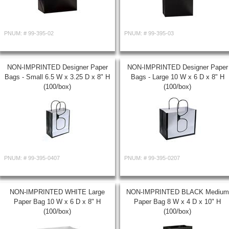
PNUM: #
99-395-02
PNUM: #
99-395-03
NON-IMPRINTED Designer Paper
NON-IMPRINTED Designer Paper
Bags - Small 6.5 W x 3.25 D x 8" H
Bags - Large 10 W x 6 D x 8" H
(100/box)
(100/box)
PNUM: #
99-395-0407
PNUM: #
99-395-0207
NON-IMPRINTED WHITE Large
NON-IMPRINTED BLACK Medium
Paper Bag 10 W x 6 D x 8" H
Paper Bag 8 W x 4 D x 10" H
(100/box)
(100/box)