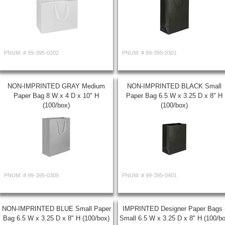
PNUM: #
99-395-0202
PNUM: #
99-395-0301
NON-IMPRINTED GRAY Medium
NON-IMPRINTED BLACK Small
Paper Bag 8 W x 4 D x 10" H
Paper Bag 6.5 W x 3.25 D x 8" H
(100/box)
(100/box)
PNUM: #
99-395-0309
PNUM: #
99-395-0401
NON-IMPRINTED BLUE Small Paper
IMPRINTED Designer Paper Bags 
Bag 6.5 W x 3.25 D x 8" H (100/box)
Small 6.5 W x 3.25 D x 8" H (100/b