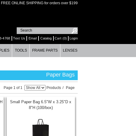
FREE ONLINE SHIPPING for orders over $199
8-4768
Text Us
Email
Catalog
Cart (0)
Login
PLIES
TOOLS
FRAME PARTS
LENSES
Paper Bags
Page 1 of 1
Products
/
Page
"H
Small Paper Bag 6.5"W x 3.25"D x
8"H (100/box)