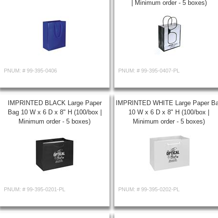
| Minimum order - 5 boxes)
PNUM: #
99-395-0406
PNUM: #
99-395-0407-PL
IMPRINTED BLACK Large Paper
IMPRINTED WHITE Large Paper B
Bag 10 W x 6 D x 8" H (100/box |
10 W x 6 D x 8" H (100/box |
Minimum order - 5 boxes)
Minimum order - 5 boxes)
PNUM: #
99-395-0201-PL
PNUM: #
99-395-0202-PL