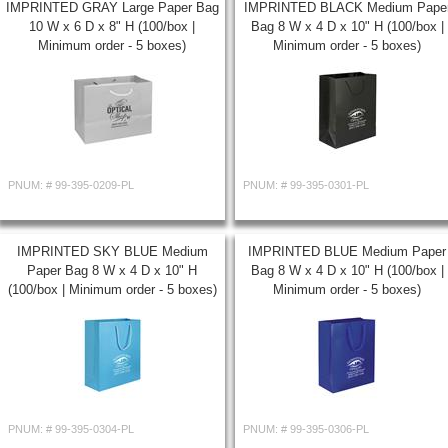
IMPRINTED GRAY Large Paper Bag
IMPRINTED BLACK Medium Pape
10 W x 6 D x 8" H (100/box |
Bag 8 W x 4 D x 10" H (100/box |
Minimum order - 5 boxes)
Minimum order - 5 boxes)
PNUM: #
99-395-0209-PL
PNUM: #
99-395-0301-PL
IMPRINTED SKY BLUE Medium
IMPRINTED BLUE Medium Paper
Paper Bag 8 W x 4 D x 10" H
Bag 8 W x 4 D x 10" H (100/box |
(100/box | Minimum order - 5 boxes)
Minimum order - 5 boxes)
PNUM: #
99-395-0304-PL
PNUM: #
99-395-0306-PL