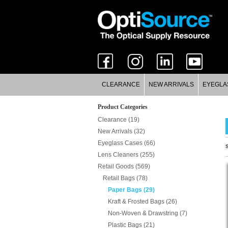
CLEARANCE
NEW ARRIVALS
EYEGLA
Product Categories
Clearance (19)
New Arrivals (32)
Eyeglass Cases (66)
S
Lens Cleaners (255)
Retail Goods (569)
Retail Bags (78)
Paper Bags (29)
Kraft & Frosted Bags (26)
Non-Woven & Drawstring (7)
Plastic Bags (21)