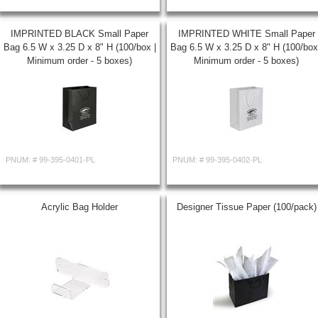
IMPRINTED BLACK Small Paper
IMPRINTED WHITE Small Paper
Bag 6.5 W x 3.25 D x 8" H (100/box |
Bag 6.5 W x 3.25 D x 8" H (100/box
Minimum order - 5 boxes)
Minimum order - 5 boxes)
PNUM: #
99-395-0401-PL
PNUM: #
99-395-0402-PL
Acrylic Bag Holder
Designer Tissue Paper (100/pack)