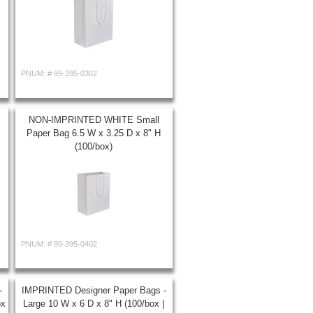
PNUM: #
99-395-0302
NON-IMPRINTED WHITE Small
Paper Bag 6.5 W x 3.25 D x 8" H
(100/box)
PNUM: #
99-395-0402
-
IMPRINTED Designer Paper Bags -
ox
Large 10 W x 6 D x 8" H (100/box |