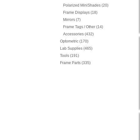
Polarized MiniShades (20)
Frame Displays (18)
Mirrors (7)
Frame Tags / Other (14)
Accessories (432)
Optometric (170)
Lab Supplies (465)
Tools (191)
Frame Parts (335)