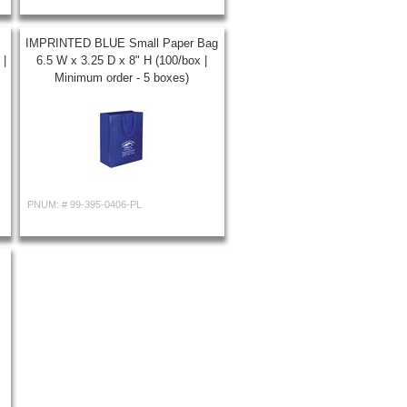
IMPRINTED BLUE Small Paper Bag
 |
6.5 W x 3.25 D x 8" H (100/box |
Minimum order - 5 boxes)
PNUM: #
99-395-0406-PL