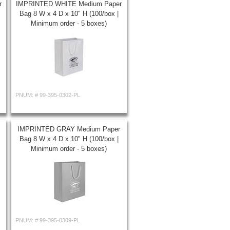
r
IMPRINTED WHITE Medium Paper
Bag 8 W x 4 D x 10" H (100/box |
Minimum order - 5 boxes)
PNUM: #
99-395-0302-PL
IMPRINTED GRAY Medium Paper
Bag 8 W x 4 D x 10" H (100/box |
Minimum order - 5 boxes)
PNUM: #
99-395-0309-PL