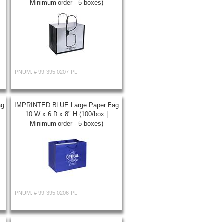
Minimum order - 5 boxes)
PNUM: #
99-395-0207-PL
ag
IMPRINTED BLUE Large Paper Bag
10 W x 6 D x 8" H (100/box |
Minimum order - 5 boxes)
PNUM: #
99-395-0206-PL