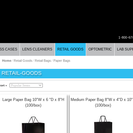
1-800-67
SS CASES
LENS CLEANERS
RETAIL GOODS
OPTOMETRIC
LAB SUP
Home
⁄
Retail Goods
⁄
Retail Bags
⁄
Paper Bags
RETAIL-GOODS
ort »
Large Paper Bag 10"W x 6 "D x 8"H
Medium Paper Bag 8"W x 4"D x 10
(100/box)
(100/box)