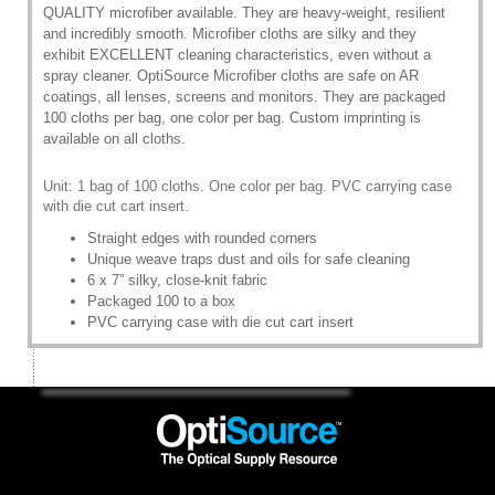
QUALITY microfiber available. They are heavy-weight, resilient
and incredibly smooth. Microfiber cloths are silky and they
exhibit EXCELLENT cleaning characteristics, even without a
spray cleaner. OptiSource Microfiber cloths are safe on AR
coatings, all lenses, screens and monitors. They are packaged
100 cloths per bag, one color per bag. Custom imprinting is
available on all cloths.
Unit: 1 bag of 100 cloths. One color per bag. PVC carrying case
with die cut cart insert.
Straight edges with rounded corners
Unique weave traps dust and oils for safe cleaning
6 x 7” silky, close-knit fabric
Packaged 100 to a box
PVC carrying case with die cut cart insert