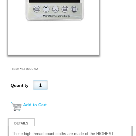
ITEM: #
33-0020-02
Quantity
Add to Cart
DETAILS
These high thread-count cloths are made of the HIGHEST