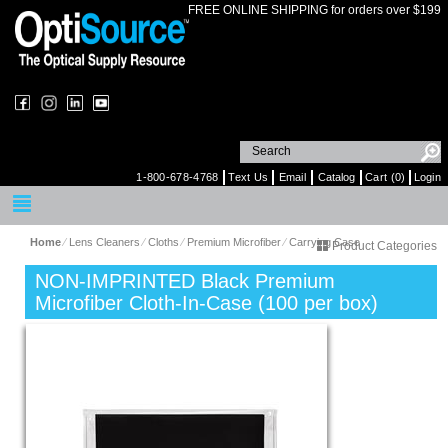
FREE ONLINE SHIPPING for orders over $199
1-800-678-4768
Text Us
Email
Catalog
Cart (0)
Login
Home
⁄
Lens Cleaners
⁄
Cloths
⁄
Premium Microfiber
⁄
Carrying Case
Product Categories
NON-IMPRINTED Black Premium
Microfiber Cloth-In-Case (100 per box)