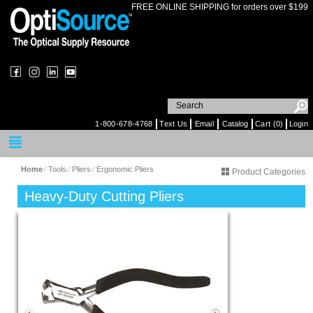
FREE ONLINE SHIPPING for orders over $199
1-800-678-4768
Text Us
Email
Catalog
Cart (0)
Login
Home
⁄
Tools
⁄
Pliers
⁄
Ergonomic Pliers
Product Categories
Heavy-Duty Cutting Pliers