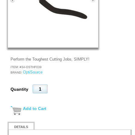
Perform the Toughest Cutting Jobs, SIMPLY!
ITEM: #
34-OSTHF039
OptiSource
BRAND:
Quantity
Add to Cart
DETAILS