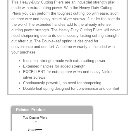
This Heavy-Duty Cutting Pliers are an industrial strength plier
made with extra cutting power. With the Heavy-Duty Cutting
Pliers you can perform the toughest cutting job with ease, such
as core wire and heavy nickel-silver screws. Just let the plier do
the work! The extended handles add to the already intense
cutting power strength. The Heavy-Duty Cutting Pliers will never
need sharpening due to its continuously lasting cutting strength,
cut after cut. The Double-leaf spring is designed for
convenience and comfort. A lifetime warranty is included with
your purchase.
Industrial strength made with extra cutting power
Extended handles for added strength
EXCELLENT for cutting core wires and heavy Nickel
silver screws
Continuously powerful, no need for sharpening
Double-leaf spring designed for convenience and comfort
Related Product
Top Cutting Pliers
6"