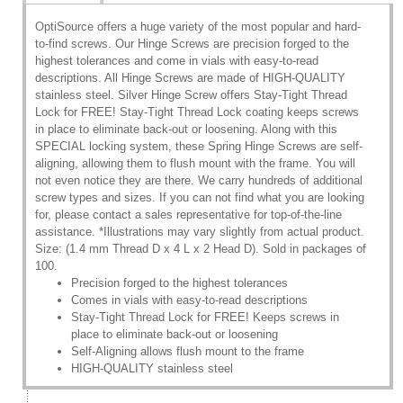
OptiSource offers a huge variety of the most popular and hard-
to-find screws. Our Hinge Screws are precision forged to the
highest tolerances and come in vials with easy-to-read
descriptions. All Hinge Screws are made of HIGH-QUALITY
stainless steel. Silver Hinge Screw offers Stay-Tight Thread
Lock for FREE! Stay-Tight Thread Lock coating keeps screws
in place to eliminate back-out or loosening. Along with this
SPECIAL locking system, these Spring Hinge Screws are self-
aligning, allowing them to flush mount with the frame. You will
not even notice they are there. We carry hundreds of additional
screw types and sizes. If you can not find what you are looking
for, please contact a sales representative for top-of-the-line
assistance. *Illustrations may vary slightly from actual product.
Size: (1.4 mm Thread D x 4 L x 2 Head D). Sold in packages of
100.
Precision forged to the highest tolerances
Comes in vials with easy-to-read descriptions
Stay-Tight Thread Lock for FREE! Keeps screws in
place to eliminate back-out or loosening
Self-Aligning allows flush mount to the frame
HIGH-QUALITY stainless steel