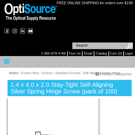
FREE ONLINE SHIPPING for orders over $199
1-800-678-4768
Text Us
Email
Catalog
Cart (0)
Login
Home
⁄
Frame Parts
⁄
Screws
⁄
Standard Screws
⁄
Self-Aligning Spring Hinge
Product Categories
1.4 x 4.0 x 2.0 Stay-Tight Self-Aligning
Silver Spring Hinge Screw (pack of 100)