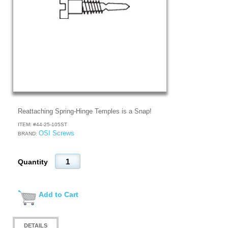
Reattaching Spring-Hinge Temples is a Snap!
ITEM: #
44-25-105ST
OSI Screws
BRAND:
Quantity
Add to Cart
DETAILS