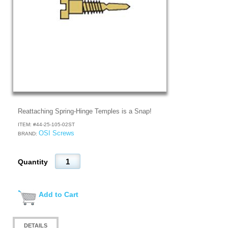
Reattaching Spring-Hinge Temples is a Snap!
ITEM: #
44-25-105-02ST
OSI Screws
BRAND:
Quantity
Add to Cart
DETAILS