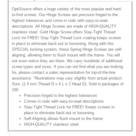
OptiSource offers a huge variety of the most popular and hard-
to-find screws. Our Hinge Screws are precision forged to the
highest tolerances and come in vials with easy-to-read
descriptions. All Hinge Screws are made of HIGH-QUALITY
stainless steel. Gold Hinge Screw offers Stay-Tight Thread
Lock for FREE! Stay-Tight Thread Lock coating keeps screws
in place to eliminate back-out or loosening. Along with this
SPECIAL locking system, these Spring Hinge Screws are self-
aligning, allowing them to flush mount with the frame. You will
not even notice they are there. We carry hundreds of additional
screw types and sizes. If you can not find what you are looking
for, please contact a sales representative for top-of-the-line
assistance. *Illustrations may vary slightly from actual product.
Size: (1.4 mm Thread D x 4 L x 2 Head D). Sold in packages of
100.
Precision forged to the highest tolerances
Comes in vials with easy-to-read descriptions
Stay-Tight Thread Lock for FREE! Keeps screws in
place to eliminate back-out or loosening
Self-Aligning allows flush mount to the frame
HIGH-QUALITY stainless steel