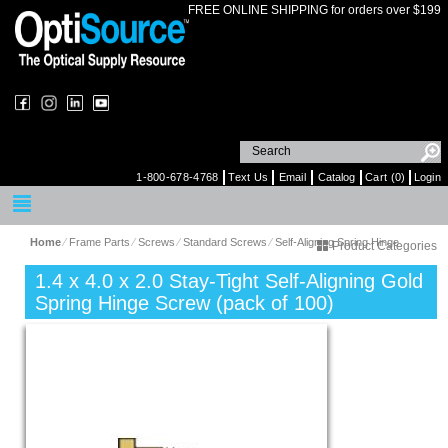
FREE ONLINE SHIPPING for orders over $199
1-800-678-4768
Text Us
Email
Catalog
Cart (0)
Login
Home
⁄
Frame Parts
⁄
Screws
⁄
Standard Screws
⁄
Self-Aligning Spring Hinge
Product Categories
1.4 x 4.0 x 2.0 Stay-Tight Self-Aligning Gold
Spring Hinge Screw (pack of 100)