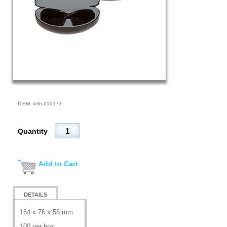
ITEM: #
36-010173
Quantity
Add to Cart
DETAILS
164 x 76 x 56 mm
100 per box