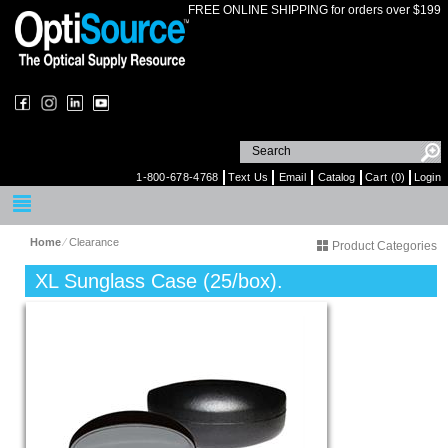
FREE ONLINE SHIPPING for orders over $199
1-800-678-4768
Text Us
Email
Catalog
Cart (0)
Login
Home
⁄
Clearance
Product Categories
XL Sunglass Case (25/box).