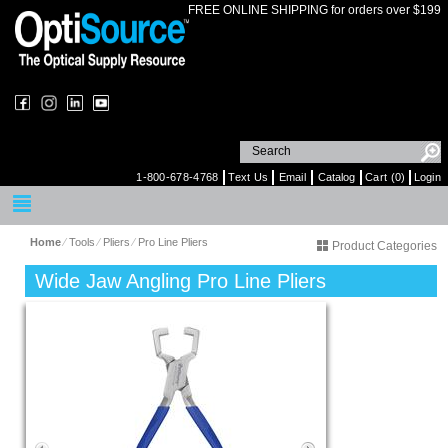
FREE ONLINE SHIPPING for orders over $199
1-800-678-4768
Text Us
Email
Catalog
Cart (0)
Login
Home
⁄
Tools
⁄
Pliers
⁄
Pro Line Pliers
Product Categories
Wide Jaw Angling Pro Line Pliers