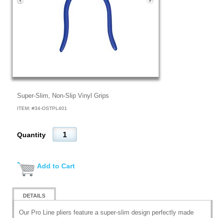
Super-Slim, Non-Slip Vinyl Grips
ITEM: #
34-OSTPL401
Quantity
Add to Cart
DETAILS
Our Pro Line pliers feature a super-slim design perfectly made