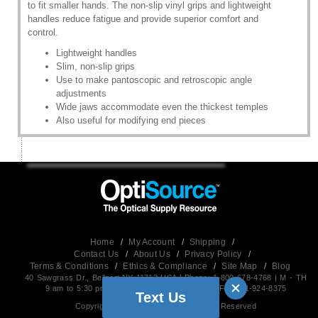
to fit smaller hands. The non-slip vinyl grips and lightweight
handles reduce fatigue and provide superior comfort and
control.
Lightweight handles
Slim, non-slip grips
Use to make pantoscopic and retroscopic angle
adjustments
Wide jaws accommodate even the thickest temples
Also useful for modifying end pieces
Home
/
My Account
/
Shipping
/
Contact Us
/
About Us
/
Privacy Policy
/
Terms & Conditions
/
Ethics & Compliance
/
Site Map
/
Blog
40 Sawgrass Dr., Bellport,NY 11713 USA | Phone: 1-800-678-4768 | M - TH
9 am to 5:30 pm EST (Friday 9 am to 5 pm) | Fax:631-924-8375
Text Us
Copyright 2026, OptiSource, All Rights Reserved