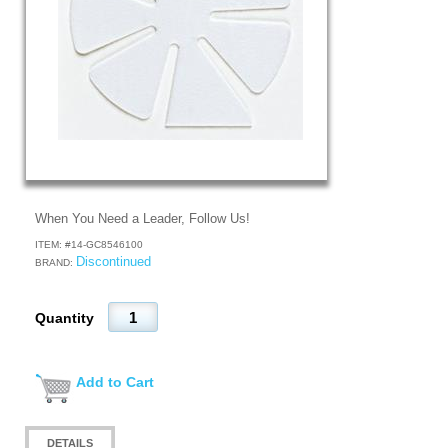
When You Need a Leader, Follow Us!
ITEM: #
14-GC8546100
Discontinued
BRAND:
Quantity
Add to Cart
DETAILS