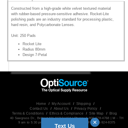
Constructed from a high-grade white velvet textured material
with rubber-based pressure-sensitive adhesive. Rocket-Lite
polishing pads are an industry standard for processing plastic,
hard resin, and Polycarbonate Lenses.
Unit: 250 Pads
Rocket Lite
Radius 80mm
Design 7-Petal
Home
/
My Account
/
Shipping
/
Contact Us
/
About Us
/
Privacy Policy
/
Terms & Conditions
/
Ethics & Compliance
/
Site Map
/
Blog
40 Sawgrass Dr., Bellport,NY 11713 USA | Phone: 1-800-678-4768 | M - TH
9 am to 5:30 pm EST (Friday 9 am to 5 pm) | Fax:631-924-8375
Text Us