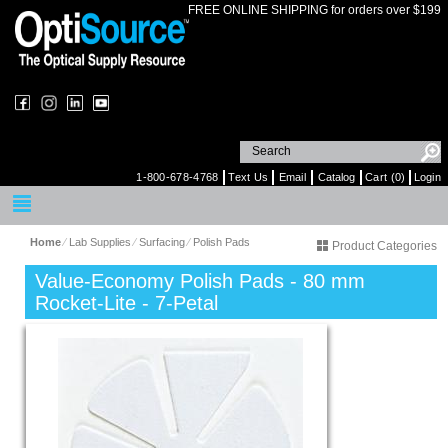
FREE ONLINE SHIPPING for orders over $199
1-800-678-4768
Text Us
Email
Catalog
Cart (0)
Login
Home
⁄
Lab Supplies
⁄
Surfacing
⁄
Polish Pads
Product Categories
Value-Economy Polish Pads - 80 mm
Rocket-Lite - 7-Petal