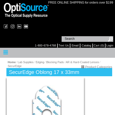
FREE ONLINE SHIPPING for orders over $199
1-800-678-4768
Text Us
Email
Catalog
Cart (0)
Login
Home
⁄
Lab Supplies
⁄
Edging
⁄
Blocking Pads
⁄
AR & Hard-Coated Lenses
⁄
SecurEdge
Product Categories
SecurEdge Oblong 17 x 33mm