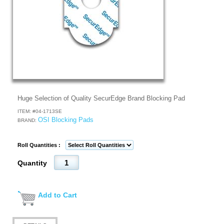
Huge Selection of Quality SecurEdge Brand Blocking Pad
ITEM: #
04-1713SE
OSI Blocking Pads
BRAND:
Roll Quantities :
Quantity
Add to Cart