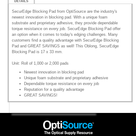
DETAILS
SecurEdge Blocking Pad from OptiSource are the industry's
newest innovation in blocking pad. With a unique foam
substrate and proprietary adhesive, they provide dependable
torque resistance on every job. SecurEdge Blocking Pad offer
an option when it comes to today's edging challenges. Many
customers find a quality advantage with SecurEdge Blocking
Pad and GREAT SAVINGS as well! This Oblong, SecurEdge
Blocking Pad is 17 x 33 mm.
Unit: Roll of 1,000 or 2,000 pads
Newest innovation in blocking pad
Unique foam substrate and proprietary adhesive
Dependable torque resistance on every job
Reputation for a quality advantage
GREAT SAVINGS!