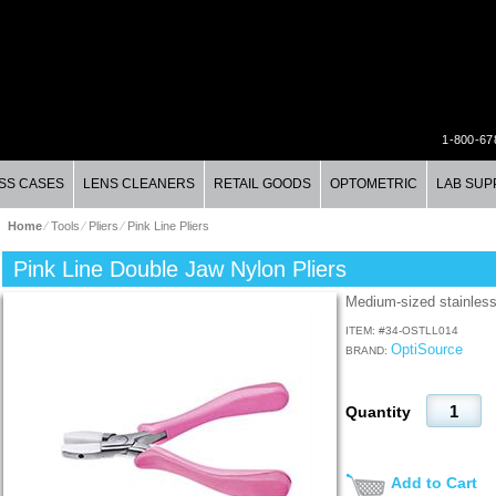
1-800-67
SS CASES
LENS CLEANERS
RETAIL GOODS
OPTOMETRIC
LAB SUP
Home
⁄
Tools
⁄
Pliers
⁄
Pink Line Pliers
Pink Line Double Jaw Nylon Pliers
Medium-sized stainless
ITEM: #
34-OSTLL014
OptiSource
BRAND:
Quantity
Add to Cart