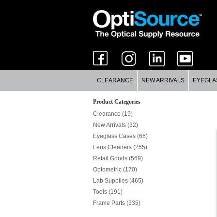
CLEARANCE
NEW ARRIVALS
EYEGLA
Product Categories
Clearance (19)
New Arrivals (32)
Eyeglass Cases (66)
Lens Cleaners (255)
Retail Goods (569)
Optometric (170)
Lab Supplies (465)
Tools (191)
Frame Parts (335)