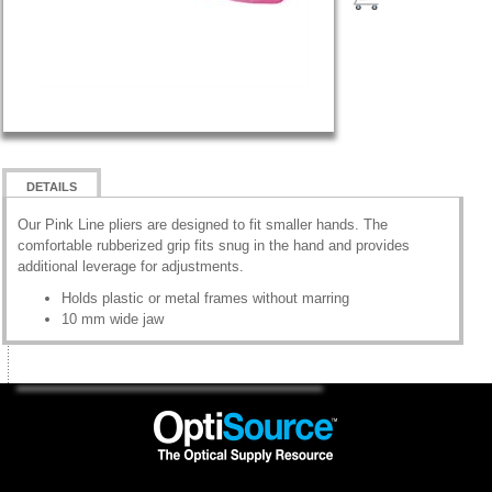
DETAILS
Our Pink Line pliers are designed to fit smaller hands. The
comfortable rubberized grip fits snug in the hand and provides
additional leverage for adjustments.
Holds plastic or metal frames without marring
10 mm wide jaw