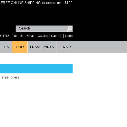
FREE ONLINE SHIPPING for orders over $199
8-4768
Text Us
Email
Catalog
Cart (0)
Login
PLIES
TOOLS
FRAME PARTS
LENSES
 steel pliers