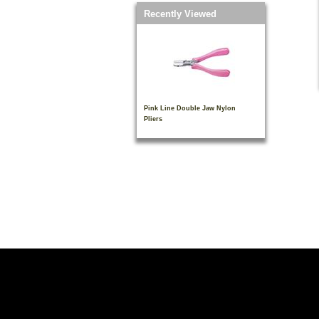
Recently Viewed
Pink Line Double Jaw Nylon
Pliers