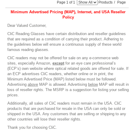
Page 1 of 1
Products
/
Page
Minimum Advertised Pricing (MAP), Internet, and USA Reseller
Policy
Dear Valued Customer,
CliC Reading Glasses have certain distribution and reseller guidelines
that are required as a condition of carrying their product. Adhering to
the guidelines below will ensure a continuous supply of these world
famous reading glasses.
CliC readers may not be offered for sale on any e-commerce web
sites, especially Amazon,
except
for an eye care professional’s
(ECP’s) own website where optical related goods are offered for sale. If
an ECP advertises CliC readers, whether online or in print, the
Minimum Advertised Price (MAP) listed below must be followed.
Advertising
above
MAP is allowed. Advertising
below
MAP will result in
loss of reseller rights. The MSRP is a suggestion for listing your selling
prices.
Additionally, all sales of CliC readers must remain in the USA. CliC
products that are purchased for resale in the USA can only be sold or
shipped in the USA. Any customers that are selling or shipping to any
other countries will lose their reseller rights.
Thank you for choosing CliC.