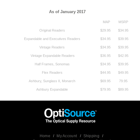
As of January 2017
MAP
MSRP
Original Readers
$29.95
$34.95
Expandable and Executives Readers
$34.95
$39.95
Vintage Readers
$34.95
$39.95
Vintage Expandable Readers
$36.95
$42.95
Half Frames, Sonomas
$34.95
$39.95
Flex Readers
$44.95
$49.95
Ashbury, Sunglass II, Monarch
$69.95
79.95
Ashbury Expandable
$79.95
$89.95
Home
/
My Account
/
Shipping
/