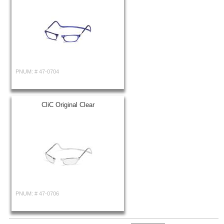
PNUM: #
47-0704
CliC Original Clear
PNUM: #
47-0706