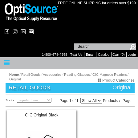
FREE ONLINE SHIPPING for orders over $199
1-800-678-4768
Text Us
Email
Catalog
Cart (0)
Login
Home
⁄
Retail Goods
⁄
Accessories
⁄
Reading Glasses
⁄
CliC Magnetic Readers
⁄
Original
Product Categories
RETAIL-GOODS
Original
Sort »
Page 1 of 1
Products
/
Page
CliC Original Black