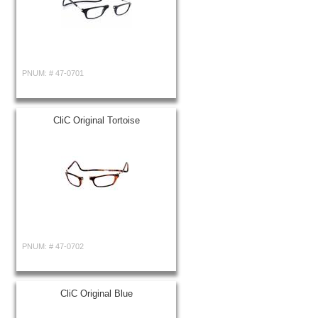
PNUM: #
47-0701
CliC Original Tortoise
PNUM: #
47-0702
CliC Original Blue