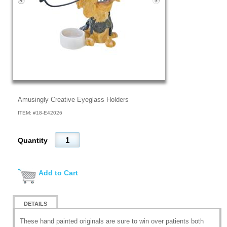
Amusingly Creative Eyeglass Holders
ITEM: #
18-E42026
Quantity
Add to Cart
DETAILS
These hand painted originals are sure to win over patients both