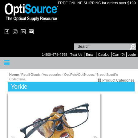
FREE ONLINE SHIPPING for orders over $199
1-800-678-4768
Text Us
Email
Catalog
Cart (0)
Login
Home
⁄
Retail Goods
⁄
Accessories
⁄
OptiPets/OptiNoses
⁄
Breed Specific
Collections
Product Categories
Yorkie