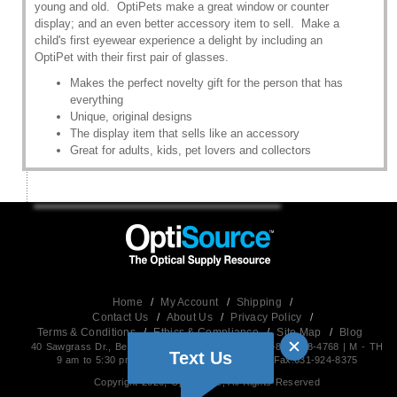
young and old. OptiPets make a great window or counter
display; and an even better accessory item to sell. Make a
child's first eyewear experience a delight by including an
OptiPet with their first pair of glasses.
Makes the perfect novelty gift for the person that has
everything
Unique, original designs
The display item that sells like an accessory
Great for adults, kids, pet lovers and collectors
Home
/
My Account
/
Shipping
/
Contact Us
/
About Us
/
Privacy Policy
/
Terms & Conditions
/
Ethics & Compliance
/
Site Map
/
Blog
40 Sawgrass Dr., Bellport,NY 11713 USA | Phone: 1-800-678-4768 | M - TH
Text Us
9 am to 5:30 pm EST (Friday 9 am to 5 pm) | Fax:631-924-8375
Copyright 2026, OptiSource, All Rights Reserved