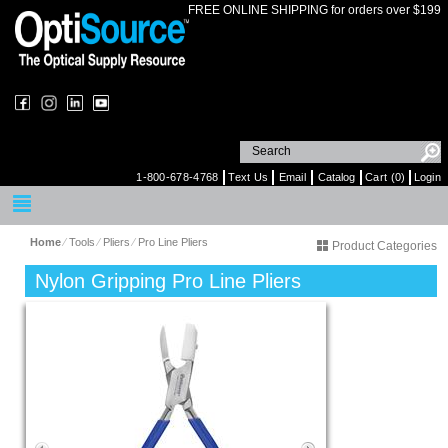
FREE ONLINE SHIPPING for orders over $199
1-800-678-4768
Text Us
Email
Catalog
Cart (0)
Login
Home
⁄
Tools
⁄
Pliers
⁄
Pro Line Pliers
Product Categories
Nylon Gripping Pro Line Pliers