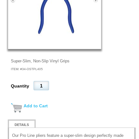
Super-Slim, Non-Slip Vinyl Grips
ITEM: #
34-OSTPL405
Quantity
Add to Cart
DETAILS
Our Pro Line pliers feature a super-slim design perfectly made