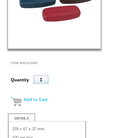
ITEM: #
36-010405
Quantity
Add to Cart
DETAILS
159 x 67 x 37 mm
100 per box