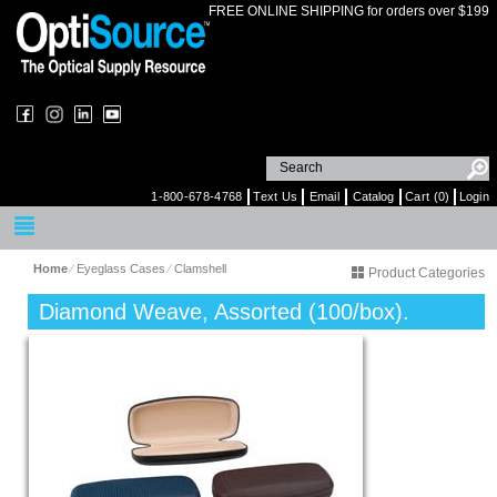
FREE ONLINE SHIPPING for orders over $199
1-800-678-4768
Text Us
Email
Catalog
Cart (0)
Login
Home
⁄
Eyeglass Cases
⁄
Clamshell
Product Categories
Diamond Weave, Assorted (100/box).