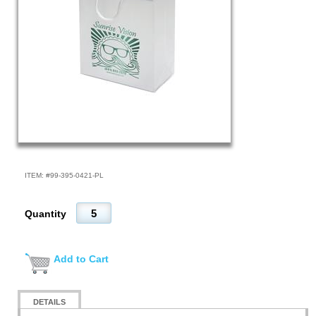
ITEM: #
99-395-0421-PL
Quantity
Add to Cart
DETAILS