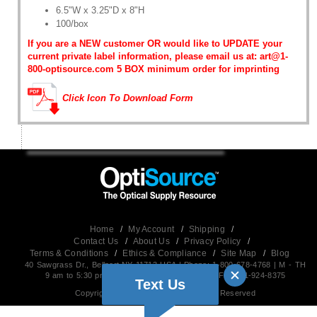
6.5"W x 3.25"D x 8"H
100/box
If you are a NEW customer OR would like to UPDATE your
current private label information, please email us at: art@1-
800-optisource.com 5 BOX minimum order for imprinting
Click Icon To Download Form
Home
/
My Account
/
Shipping
/
Contact Us
/
About Us
/
Privacy Policy
/
Terms & Conditions
/
Ethics & Compliance
/
Site Map
/
Blog
40 Sawgrass Dr., Bellport,NY 11713 USA | Phone: 1-800-678-4768 | M - TH
9 am to 5:30 pm EST (Friday 9 am to 5 pm) | Fax:631-924-8375
Text Us
Copyright 2026, OptiSource, All Rights Reserved