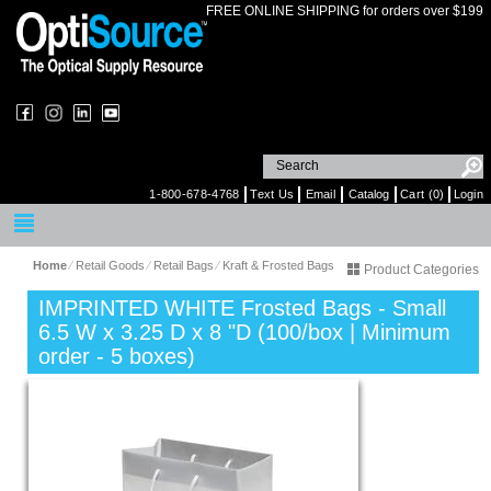
FREE ONLINE SHIPPING for orders over $199
1-800-678-4768
Text Us
Email
Catalog
Cart (0)
Login
Home
⁄
Retail Goods
⁄
Retail Bags
⁄
Kraft & Frosted Bags
Product Categories
IMPRINTED WHITE Frosted Bags - Small
6.5 W x 3.25 D x 8 "D (100/box | Minimum
order - 5 boxes)