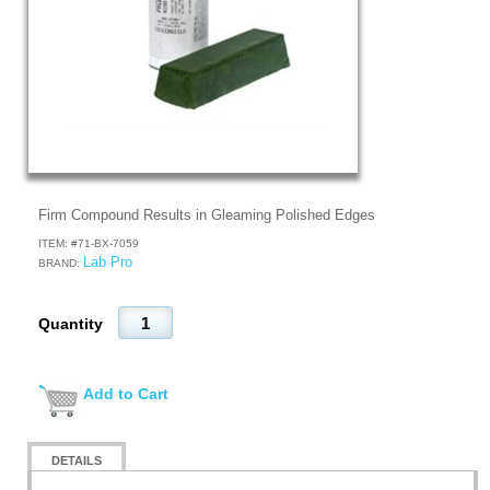
Firm Compound Results in Gleaming Polished Edges
ITEM: #
71-BX-7059
Lab Pro
BRAND:
Quantity
Add to Cart
DETAILS