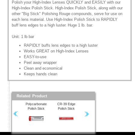
Polish your High-Index Lenses QUICKLY and EASILY with our
High-Index Polish Stick. High-Index Polish Stick, along with our
other "Big Stick" Polishing Rouge compounds, serve for use on
each lens material. Use High-Index Polish Stick to RAPIDLY
buff lens edges to a high luster. Huge 1 lb. bar.
Unit: 1 lb bar
RAPIDLY buffs lens edges to a high luster
Works GREAT on High-Index Lenses
EASY-to-use
Peel away wrapper
Clean and economical
Keeps hands clean
Related Product
Polycarbonate
CR-39 Edge
High-Index Polish
Polish Stick
Polish Stick
Stick