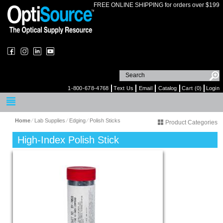
FREE ONLINE SHIPPING for orders over $199
1-800-678-4768
Text Us
Email
Catalog
Cart (0)
Login
Home
⁄
Lab Supplies
⁄
Edging
⁄
Polish Sticks
Product Categories
High-Index Polish Stick