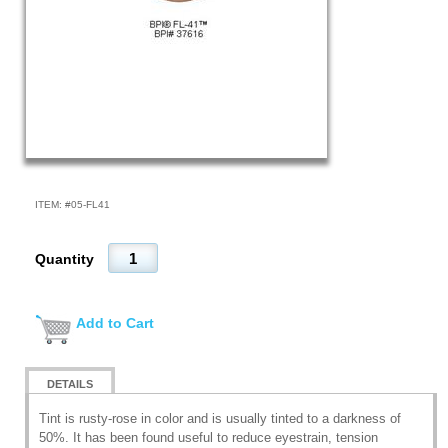
ITEM: #
05-FL41
Quantity
Add to Cart
DETAILS
Tint is rusty-rose in color and is usually tinted to a darkness of
50%. It has been found useful to reduce eyestrain, tension