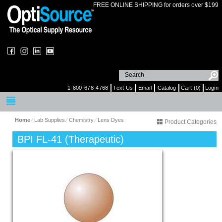
FREE ONLINE SHIPPING for orders over $199
1-800-678-4768
Text Us
Email
Catalog
Cart (0)
Login
Home
⁄
Lab Supplies
⁄
Chemistry
⁄
Lens Dyes
Product Categories
BPI FL-41 (Therapeutic)