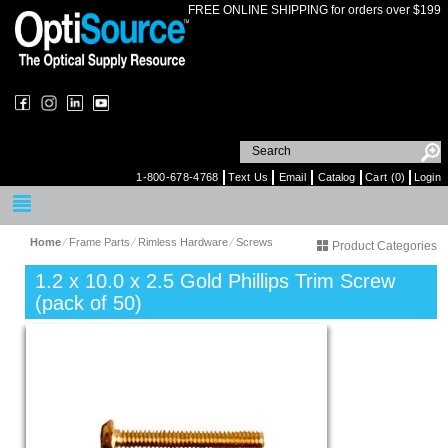
FREE ONLINE SHIPPING for orders over $199
1-800-678-4768
Text Us
Email
Catalog
Cart (0)
Login
Home
⁄
Frame Parts
⁄
Rimless Hardware
⁄
Screws
Product Categories
1.2 x 10.0 x 2.5 Gold Phillips Trim Screw
(pack of 50)