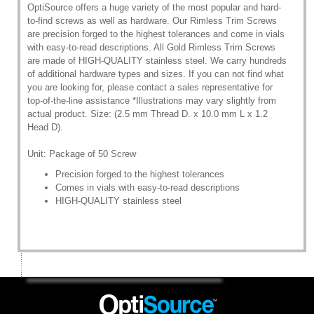
OptiSource offers a huge variety of the most popular and hard-
to-find screws as well as hardware. Our Rimless Trim Screws
are precision forged to the highest tolerances and come in vials
with easy-to-read descriptions. All Gold Rimless Trim Screws
are made of HIGH-QUALITY stainless steel. We carry hundreds
of additional hardware types and sizes. If you can not find what
you are looking for, please contact a sales representative for
top-of-the-line assistance *Illustrations may vary slightly from
actual product. Size: (2.5 mm Thread D. x 10.0 mm L x 1.2
Head D).
Unit: Package of 50 Screw
Precision forged to the highest tolerances
Comes in vials with easy-to-read descriptions
HIGH-QUALITY stainless steel