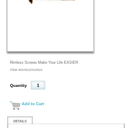
Rimless Screws Make Your Life EASIER
ITEM: #
33-R122510G01
Quantity
Add to Cart
DETAILS