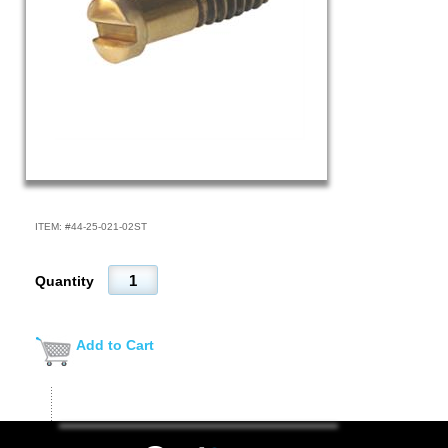
ITEM: #
44-25-021-02ST
Quantity
Add to Cart