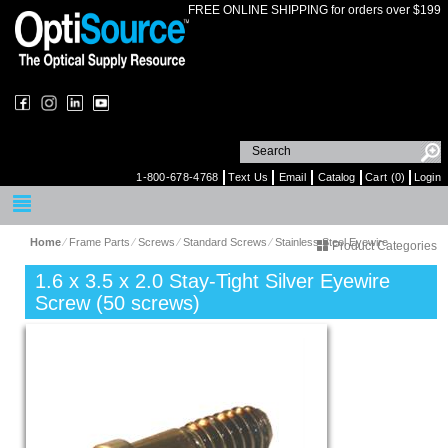
FREE ONLINE SHIPPING for orders over $199
1-800-678-4768
Text Us
Email
Catalog
Cart (0)
Login
Home
⁄
Frame Parts
⁄
Screws
⁄
Standard Screws
⁄
Stainless Steel Eyewire
Product Categories
1.6 x 3.5 x 2.0 Stay-Tight Silver Eyewire
Screw (50 screws)