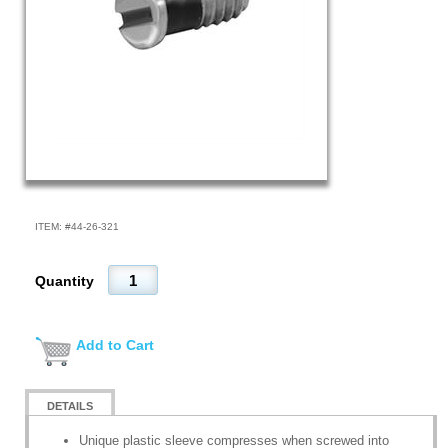
ITEM: #
44-26-321
Quantity
Add to Cart
DETAILS
Unique plastic sleeve compresses when screwed into