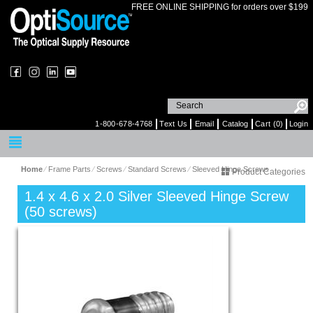
FREE ONLINE SHIPPING for orders over $199
1-800-678-4768
Text Us
Email
Catalog
Cart (0)
Login
Home
⁄
Frame Parts
⁄
Screws
⁄
Standard Screws
⁄
Sleeved Hinge Screws
Product Categories
1.4 x 4.6 x 2.0 Silver Sleeved Hinge Screw
(50 screws)