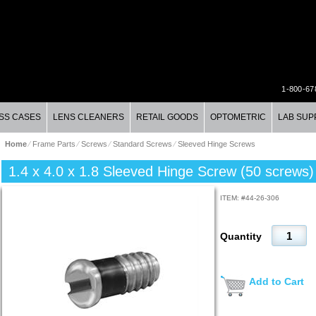
1-800-67
SS CASES
LENS CLEANERS
RETAIL GOODS
OPTOMETRIC
LAB SUP
Home
⁄
Frame Parts
⁄
Screws
⁄
Standard Screws
⁄
Sleeved Hinge Screws
1.4 x 4.0 x 1.8 Sleeved Hinge Screw (50 screws)
ITEM: #
44-26-306
Quantity
Add to Cart