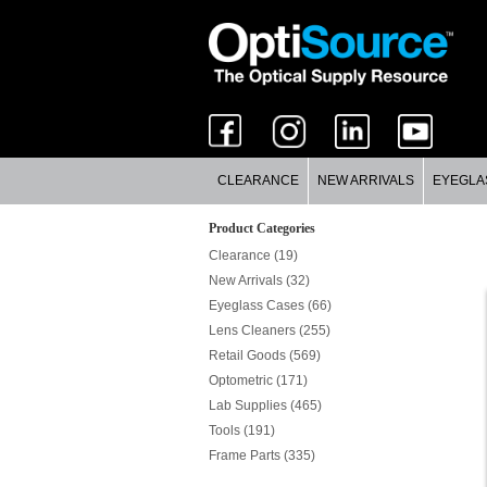
CLEARANCE
NEW ARRIVALS
EYEGLA
Product Categories
Clearance (19)
New Arrivals (32)
Eyeglass Cases (66)
Lens Cleaners (255)
Retail Goods (569)
Optometric (171)
Lab Supplies (465)
Tools (191)
Frame Parts (335)