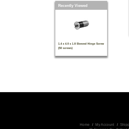
Recently Viewed
1.4 x 4.0 x 1.8 Sleeved Hinge Screw
(50 screws)
Home
/
My Account
/
Ship