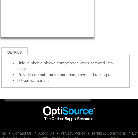
DETAILS
Unique plastic sleeve compresses when screwed into
hinge
Provides smooth movement and prevents backing out
50 screws per vial
ping
/
Contact Us
/
About Us
/
Privacy Policy
/
Terms & Conditions
/
Eth