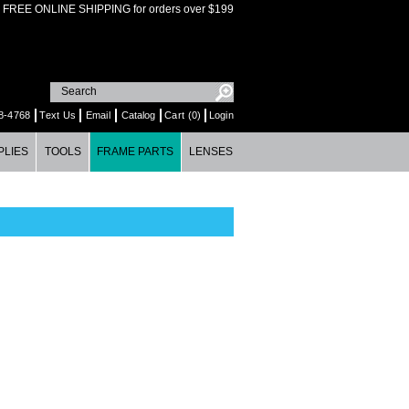
FREE ONLINE SHIPPING for orders over $199
8-4768
Text Us
Email
Catalog
Cart (0)
Login
PLIES
TOOLS
FRAME PARTS
LENSES