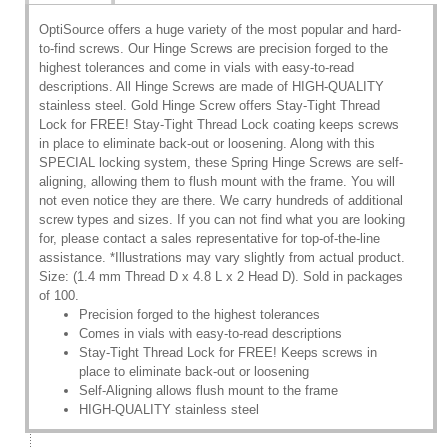
OptiSource offers a huge variety of the most popular and hard-
to-find screws. Our Hinge Screws are precision forged to the
highest tolerances and come in vials with easy-to-read
descriptions. All Hinge Screws are made of HIGH-QUALITY
stainless steel. Gold Hinge Screw offers Stay-Tight Thread
Lock for FREE! Stay-Tight Thread Lock coating keeps screws
in place to eliminate back-out or loosening. Along with this
SPECIAL locking system, these Spring Hinge Screws are self-
aligning, allowing them to flush mount with the frame. You will
not even notice they are there. We carry hundreds of additional
screw types and sizes. If you can not find what you are looking
for, please contact a sales representative for top-of-the-line
assistance. *Illustrations may vary slightly from actual product.
Size: (1.4 mm Thread D x 4.8 L x 2 Head D). Sold in packages
of 100.
Precision forged to the highest tolerances
Comes in vials with easy-to-read descriptions
Stay-Tight Thread Lock for FREE! Keeps screws in
place to eliminate back-out or loosening
Self-Aligning allows flush mount to the frame
HIGH-QUALITY stainless steel