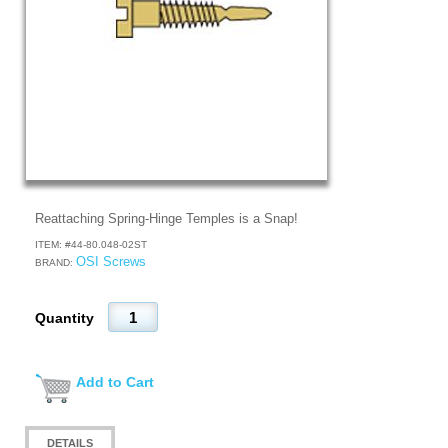
Reattaching Spring-Hinge Temples is a Snap!
ITEM: #
44-80.048-02ST
OSI Screws
BRAND:
Quantity
Add to Cart
DETAILS