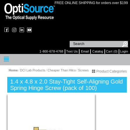
FREE ONLINE SHIPPING for orders over $199
1-800-678-4768
Text Us
Email
Catalog
Cart (0)
Login
Home
⁄
DCI Lab Products
⁄
Cheaper Than Hilco
⁄
Screws
Product Categories
1.4 x 4.8 x 2.0 Stay-Tight Self-Aligning Gold
Spring Hinge Screw (pack of 100)