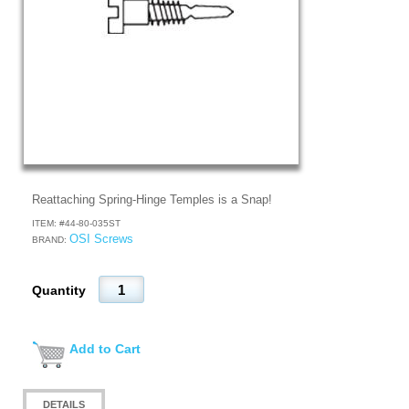
Reattaching Spring-Hinge Temples is a Snap!
ITEM: #
44-80-035ST
OSI Screws
BRAND:
Quantity
Add to Cart
DETAILS