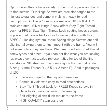
OptiSource offers a huge variety of the most popular and hard-
to-find screws. Our Hinge Screws are precision forged to the
highest tolerances and come in vials with easy-to-read
descriptions. All Hinge Screws are made of HIGH-QUALITY
stainless steel. Silver Hinge Screw offers Stay-Tight Thread
Lock for FREE! Stay-Tight Thread Lock coating keeps screws
in place to eliminate back-out or loosening. Along with this
SPECIAL locking system, these Spring Hinge Screws are self-
aligning, allowing them to flush mount with the frame. You will
not even notice they are there. We carry hundreds of additional
screw types and sizes. If you can not find what you are looking
for, please contact a sales representative for top-of-the-line
assistance. *Illustrations may vary slightly from actual product.
Size: (1.4 mm Thread D x 3.5 L x 2 Head D). Sold in packages
of 100.
Precision forged to the highest tolerances
Comes in vials with easy-to-read descriptions
Stay-Tight Thread Lock for FREE! Keeps screws in
place to eliminate back-out or loosening
Self-Aligning allows flush mount to the frame
HIGH-QUALITY stainless steel