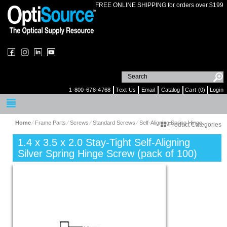
FREE ONLINE SHIPPING for orders over $199
1-800-678-4768
Text Us
Email
Catalog
Cart (0)
Login
Home
⁄
Frame Parts
⁄
Screws
⁄
Standard Screws
⁄
Self-Aligning Spring Hinge
Product Categories
1.4 x 3.5 x 2.0 Stay-Tight Self-Aligning
Silver Spring Hinge Screw (pack of 100)