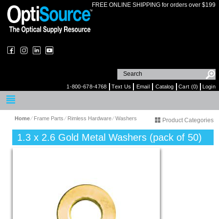
FREE ONLINE SHIPPING for orders over $199
1-800-678-4768
Text Us
Email
Catalog
Cart (0)
Login
Home
⁄
Frame Parts
⁄
Rimless Hardware
⁄
Washers
Product Categories
1.3 x 2.6 Gold Metal Washers (pack of 50)