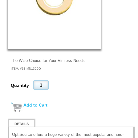
The Wise Choice for Your Rimless Needs
ITEM: #
33-MN1326G
Quantity
Add to Cart
DETAILS
OptiSource offers a huge variety of the most popular and hard-