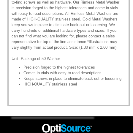
to-find screws as well as hardware. Our Rimless Metal Washer
is precision forged to the highest tolerances and come in vials
with easy-to-read descriptions. All Rimless Metal Washers are
made of HIGH-QUALITY stainless steel. Gold Metal Washers
keep screws in place to eliminate back-out or loosening. We
carry hundreds of additional hardware types and sizes. If you
can not find what you are looking for, please contact a sales
representative for top-of-the-line assistance *Illustrations may
vary slightly from actual product. Size: (1.30 mm x 2.60 mm).
Unit: Package of 50 Washer
Precision forged to the highest tolerances
Comes in vials with easy-to-read descriptions
Keeps screws in place to eliminate back-out or loosening
HIGH-QUALITY stainless steel