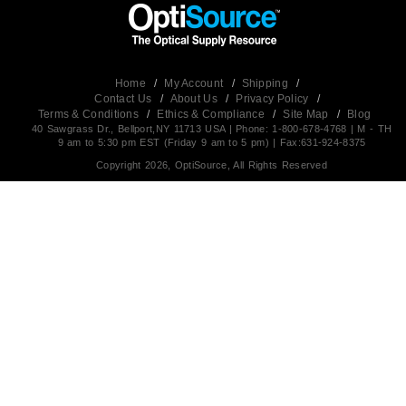
Home
/
My Account
/
Shipping
/
Contact Us
/
About Us
/
Privacy Policy
/
Terms & Conditions
/
Ethics & Compliance
/
Site Map
/
Blog
40 Sawgrass Dr., Bellport,NY 11713 USA | Phone: 1-800-678-4768 | M - TH
9 am to 5:30 pm EST (Friday 9 am to 5 pm) | Fax:631-924-8375
Copyright 2026, OptiSource, All Rights Reserved