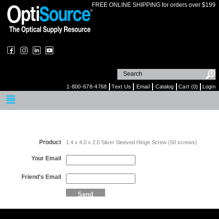
FREE ONLINE SHIPPING for orders over $199
1-800-678-4768
Text Us
Email
Catalog
Cart (0)
Login
Email a Friend
Product
1.4 x 4.0 x 2.0 Silver Sleeved Hinge Screw (50 screws)
Your Email
Friend's Email
Send