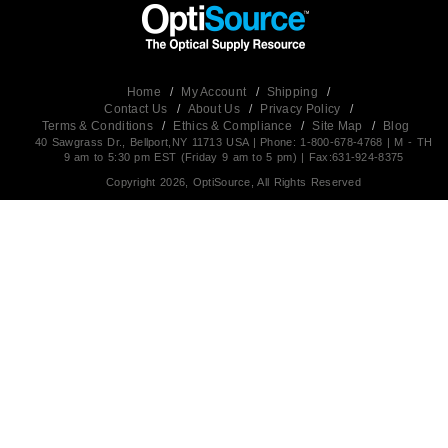
Home
/
My Account
/
Shipping
/
Contact Us
/
About Us
/
Privacy Policy
/
Terms & Conditions
/
Ethics & Compliance
/
Site Map
/
Blog
40 Sawgrass Dr., Bellport,NY 11713 USA | Phone: 1-800-678-4768 | M - TH
9 am to 5:30 pm EST (Friday 9 am to 5 pm) | Fax:631-924-8375
Copyright 2026, OptiSource, All Rights Reserved