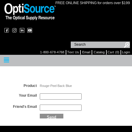
FREE ONLINE SHIPPING for orders over $199
1-800-678-4768
Text Us
Email
Catalog
Cart (0)
Login
Email a Friend
Product
Rouge-Peel Back Blue
Your Email
Friend's Email
Send