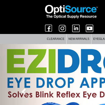
CLEARANCE
NEW ARRIVALS
EYEGLA
Previous