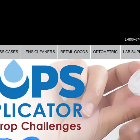
1-800-67
SS CASES
LENS CLEANERS
RETAIL GOODS
OPTOMETRIC
LAB SUP