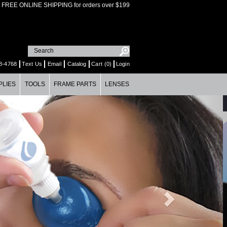
FREE ONLINE SHIPPING for orders over $199
8-4768
Text Us
Email
Catalog
Cart (0)
Login
PLIES
TOOLS
FRAME PARTS
LENSES
Next