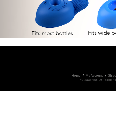
Home
/
My Account
/
Ship
40 Sawgrass Dr., Bellpor