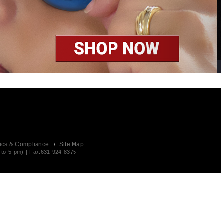
ics & Compliance
/
Site Map
 to 5 pm) | Fax:631-924-8375