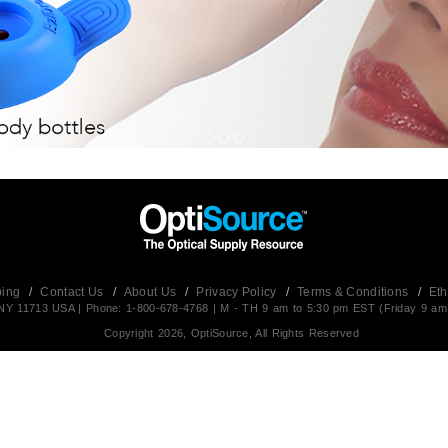
ping
/
Contact Us
/
About Us
/
Privacy Policy
/
Terms & Conditions
/
Eth
t,NY 11713 USA | Phone: 1-800-678-4768 | M - TH 9 am to 5:30 pm EST (Friday 9 am
Copyright 2026, OptiSource, All Rights Reserved